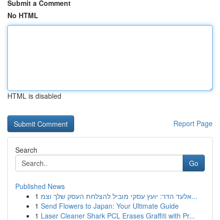
Submit a Comment
No HTML
HTML is disabled
Report Page
Search
Go
Published News
1
אלעד הדר: יועץ עסקי מוביל להצלחת העסק שלך וצמ...
1
Send Flowers to Japan: Your Ultimate Guide
1
Laser Cleaner Shark PCL Erases Graffiti with Pr...