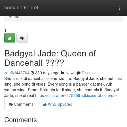
Home
bookmarkahref
Togg
navi
Home
1
Badgyal Jade: Queen of
Dancehall ????
zoefivf448704
330 days ago
News
Discuss
She a rule di dancehall scene wid fire. Badgyal Jade, she nuh just
sing, she bring di vibes. Every song is a banger dat mek yuh
wanna wine. From di streets to di stage, she controls it. Badgyal
Jade, she di real
https://chiarapere175759.wikiexcerpt.com/user
Comments
Who Upvoted
Comments