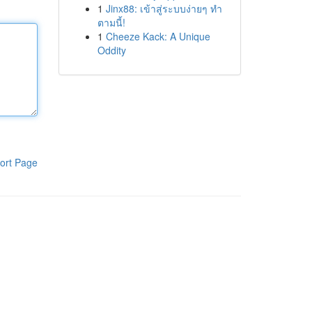
1
Jinx88: เข้าสู่ระบบง่ายๆ ทำ
ตามนี้!
1
Cheeze Kack: A Unique
Oddity
ort Page