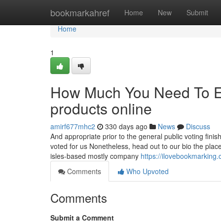
Home
bookmarkahref
Home
New
Submit
Home
1
How Much You Need To Ex
products online
amirf677mhc2
330 days ago
News
Discuss
And appropriate prior to the general public voting fini
voted for us Nonetheless, head out to our bio the place 
isles-based mostly company
https://ilovebookmarking
Comments
Who Upvoted
Comments
Submit a Comment