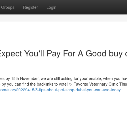
Groups
Register
Login
pect You'll Pay For A Good buy 
shes by 15th November, we are still asking for your enable, when you ha
by you can find the backlinks to vote! ✨ Favorite Veterinary Clinic This 
.com/story20229415/5-tips-about-pet-shop-dubai-you-can-use-today