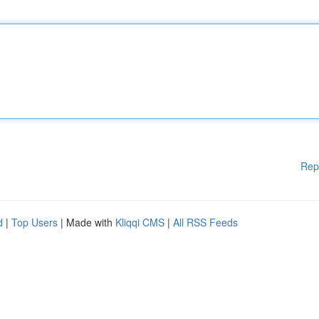
Rep
d
|
Top Users
| Made with
Kliqqi CMS
|
All RSS Feeds