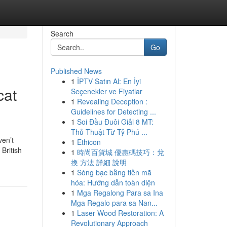
Search
Go
Published News
1
İPTV Satın Al: En İyi
cat
Seçenekler ve Fiyatlar
1
Revealing Deception :
Guidelines for Detecting ...
1
Soi Đầu Đuôi Giải 8 MT:
Thủ Thuật Từ Tỷ Phú ...
ven’t
1
Ethicon
British
1
時尚百貨城 優惠碼技巧：兌
換 方法 詳細 說明
1
Sòng bạc bằng tiền mã
hóa: Hướng dẫn toàn diện
1
Mga Regalong Para sa Ina
Mga Regalo para sa Nan...
1
Laser Wood Restoration: A
Revolutionary Approach