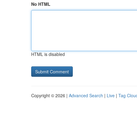
No HTML
HTML is disabled
Copyright © 2026 |
Advanced Search
|
Live
|
Tag Clou