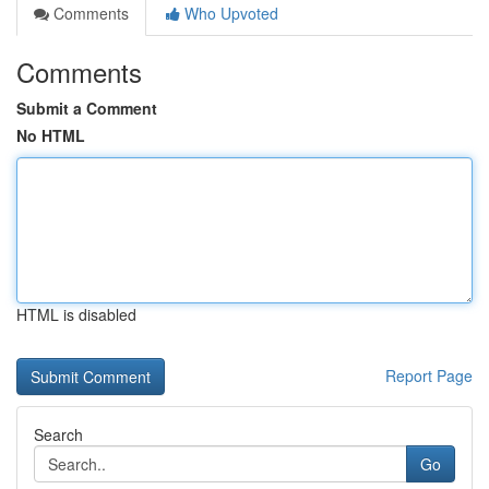
Comments
Who Upvoted
Comments
Submit a Comment
No HTML
HTML is disabled
Report Page
Search
Go