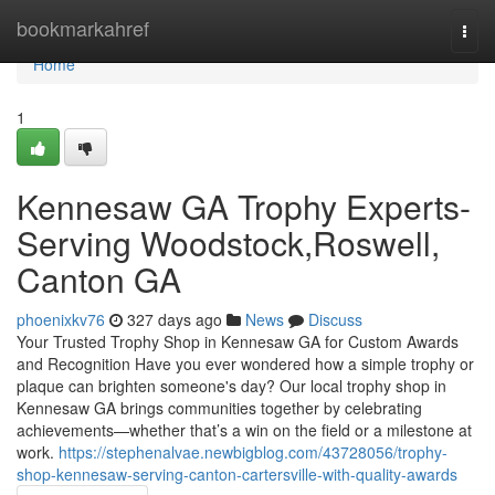
Home
bookmarkahref
Togg
navi
Home
1
Kennesaw GA Trophy Experts-
Serving Woodstock,Roswell,
Canton GA
phoenixkv76
327 days ago
News
Discuss
Your Trusted Trophy Shop in Kennesaw GA for Custom Awards
and Recognition Have you ever wondered how a simple trophy or
plaque can brighten someone's day? Our local trophy shop in
Kennesaw GA brings communities together by celebrating
achievements—whether that’s a win on the field or a milestone at
work.
https://stephenalvae.newbigblog.com/43728056/trophy-
shop-kennesaw-serving-canton-cartersville-with-quality-awards