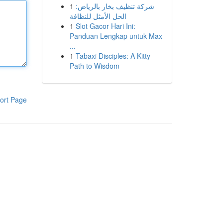
1
شركة تنظيف بخار بالرياض:
الحل الأمثل للنظافة
1
Slot Gacor Hari Ini:
Panduan Lengkap untuk Max
...
1
Tabaxi Disciples: A Kitty
Path to Wisdom
ort Page