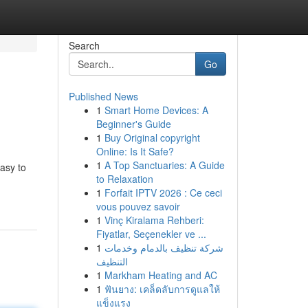
Search
Go
Published News
1
Smart Home Devices: A
Beginner's Guide
1
Buy Original copyright
Online: Is It Safe?
1
A Top Sanctuaries: A Guide
asy to
to Relaxation
1
Forfait IPTV 2026 : Ce ceci
vous pouvez savoir
1
Vinç Kiralama Rehberi:
Fiyatlar, Seçenekler ve ...
1
شركة تنظيف بالدمام وخدمات
التنظيف
1
Markham Heating and AC
1
ฟันยาง: เคล็ดลับการดูแลให้
แข็งแรง