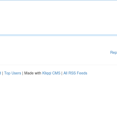
Rep
d
|
Top Users
| Made with
Kliqqi CMS
|
All RSS Feeds