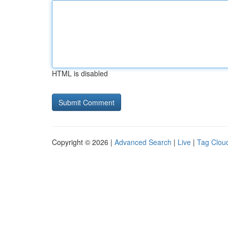
HTML is disabled
Copyright © 2026 |
Advanced Search
|
Live
|
Tag Clou