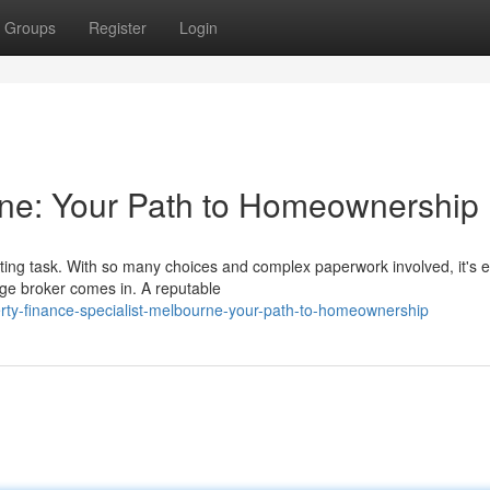
Groups
Register
Login
ne: Your Path to Homeownership
ng task. With so many choices and complex paperwork involved, it's e
ge broker comes in. A reputable
rty-finance-specialist-melbourne-your-path-to-homeownership