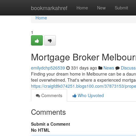
Home
bookmarkahref
Home
New
Submit
Home
1
Mortgage Broker Melbour
emilydchp526539
331 days ago
News
Discuss
Finding your dream home in Melbourne can be a daunti
feel overwhelmed. That's where a experienced mortga
https://craigfdtk074251.blogs100.com/37873153/prope
Comments
Who Upvoted
Comments
Submit a Comment
No HTML