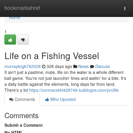
Home
bookmarkahref
Togg
navi
Home
1
Life on a Fishing Vessel
murraykcgk762028
328 days ago
News
Discuss
It ain't just a pastime, mate, life on the water is a whole different
ball game. You're not just launchin' lines and waitin' for a bite. It's
a daily battle against the elements, long days far from land.
There's a lot
https://cormacxkhl428749.tusblogos.com/profile
Comments
Who Upvoted
Comments
Submit a Comment
No HTML