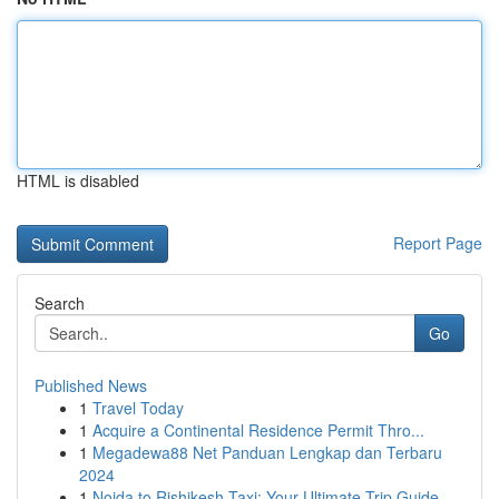
HTML is disabled
Report Page
Search
Go
Published News
1
Travel Today
1
Acquire a Continental Residence Permit Thro...
1
Megadewa88 Net Panduan Lengkap dan Terbaru
2024
1
Noida to Rishikesh Taxi: Your Ultimate Trip Guide