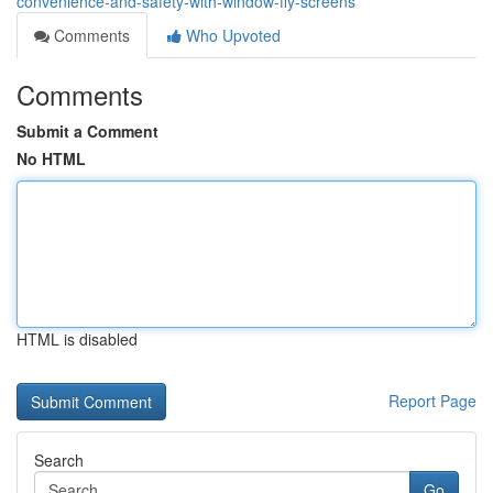
convenience-and-safety-with-window-fly-screens
Comments
Who Upvoted
Comments
Submit a Comment
No HTML
HTML is disabled
Report Page
Search
Go