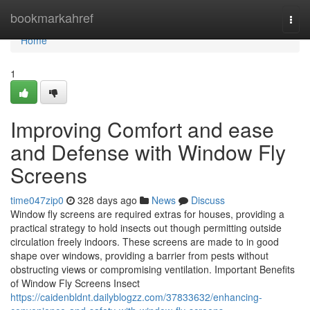
Home
bookmarkahref
Togg
navi
Home
1
Improving Comfort and ease
and Defense with Window Fly
Screens
time047zip0
328 days ago
News
Discuss
Window fly screens are required extras for houses, providing a
practical strategy to hold insects out though permitting outside
circulation freely indoors. These screens are made to in good
shape over windows, providing a barrier from pests without
obstructing views or compromising ventilation. Important Benefits
of Window Fly Screens Insect
https://caidenbldnt.dailyblogzz.com/37833632/enhancing-