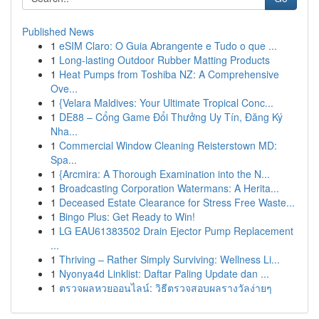
Published News
1
eSIM Claro: O Guia Abrangente e Tudo o que ...
1
Long-lasting Outdoor Rubber Matting Products
1
Heat Pumps from Toshiba NZ: A Comprehensive
Ove...
1
{Velara Maldives: Your Ultimate Tropical Conc...
1
DE88 – Cổng Game Đổi Thưởng Uy Tín, Đăng Ký
Nha...
1
Commercial Window Cleaning Reisterstown MD:
Spa...
1
{Arcmira: A Thorough Examination into the N...
1
Broadcasting Corporation Watermans: A Herita...
1
Deceased Estate Clearance for Stress Free Waste...
1
Bingo Plus: Get Ready to Win!
1
LG EAU61383502 Drain Ejector Pump Replacement
...
1
Thriving – Rather Simply Surviving: Wellness Li...
1
Nyonya4d Linklist: Daftar Paling Update dan ...
1
ตรวจผลหวยออนไลน์: วิธีตรวจสอบผลรางวัลง่ายๆ