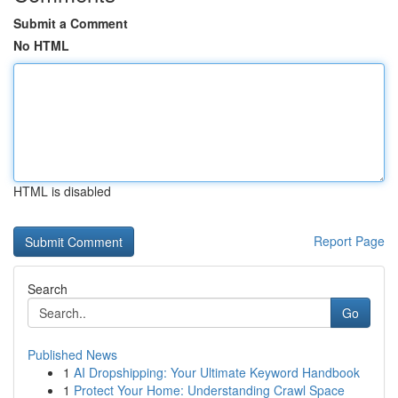
Submit a Comment
No HTML
HTML is disabled
Report Page
Search
Go
Published News
1
AI Dropshipping: Your Ultimate Keyword Handbook
1
Protect Your Home: Understanding Crawl Space