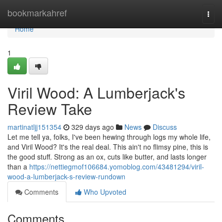
Home
bookmarkahref
Togg
navi
Home
1
Viril Wood: A Lumberjack's
Review Take
martinatljj151354
329 days ago
News
Discuss
Let me tell ya, folks, I've been hewing through logs my whole life,
and Viril Wood? It's the real deal. This ain't no flimsy pine, this is
the good stuff. Strong as an ox, cuts like butter, and lasts longer
than a
https://nettiegmof106684.yomoblog.com/43481294/viril-
wood-a-lumberjack-s-review-rundown
Comments
Who Upvoted
Comments