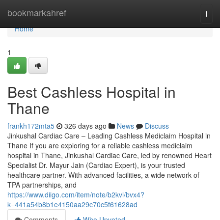
Home
bookmarkahref
Togg
navi
Home
1
Best Cashless Hospital in
Thane
frankh172mta5
326 days ago
News
Discuss
Jinkushal Cardiac Care – Leading Cashless Mediclaim Hospital in
Thane If you are exploring for a reliable cashless mediclaim
hospital in Thane, Jinkushal Cardiac Care, led by renowned Heart
Specialist Dr. Mayur Jain (Cardiac Expert), is your trusted
healthcare partner. With advanced facilities, a wide network of
TPA partnerships, and
https://www.diigo.com/item/note/b2kvl/bvx4?
k=441a54b8b1e4150aa29c70c5f61628ad
Comments
Who Upvoted