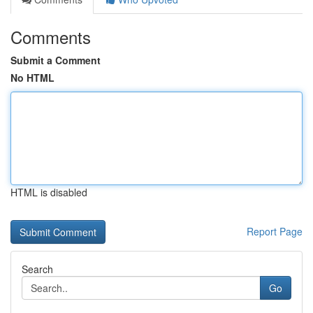
Comments
Submit a Comment
No HTML
HTML is disabled
Report Page
Search
Go