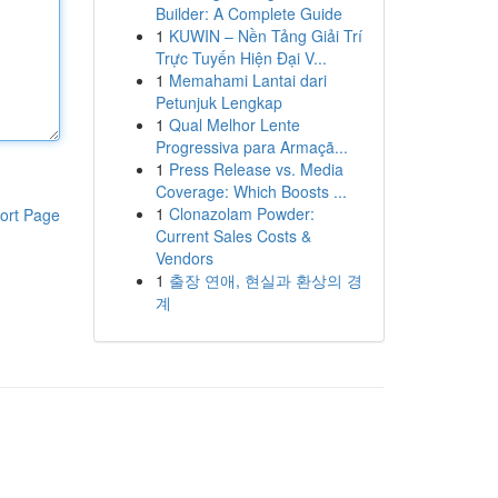
Builder: A Complete Guide
1
KUWIN – Nền Tảng Giải Trí
Trực Tuyến Hiện Đại V...
1
Memahami Lantai dari
Petunjuk Lengkap
1
Qual Melhor Lente
Progressiva para Armaçã...
1
Press Release vs. Media
Coverage: Which Boosts ...
1
Clonazolam Powder:
ort Page
Current Sales Costs &
Vendors
1
출장 연애, 현실과 환상의 경
계