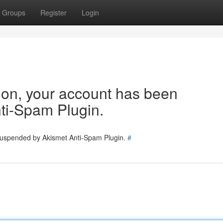
Groups
Register
Login
tion, your account has been
ti-Spam Plugin.
 suspended by Akismet Anti-Spam Plugin.
#