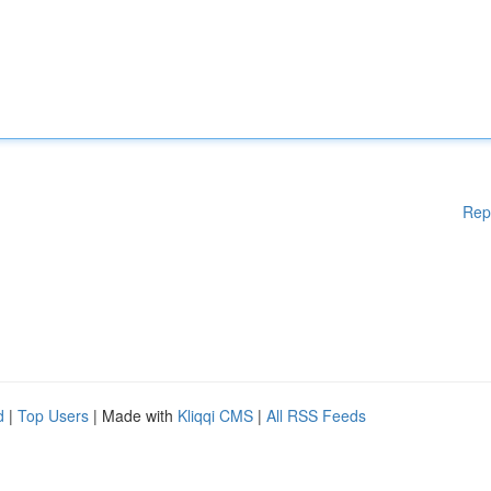
Rep
d
|
Top Users
| Made with
Kliqqi CMS
|
All RSS Feeds