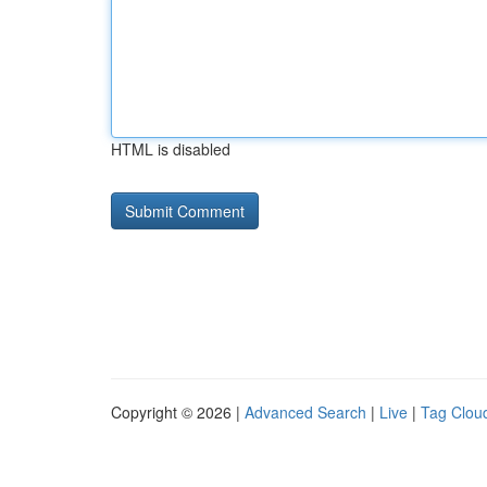
HTML is disabled
Copyright © 2026 |
Advanced Search
|
Live
|
Tag Clou