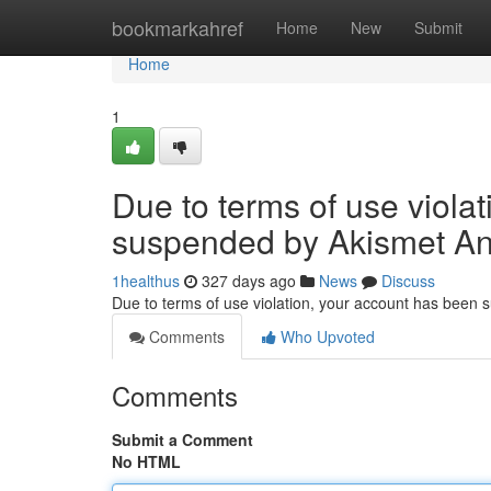
Home
bookmarkahref
Home
New
Submit
Home
1
Due to terms of use viola
suspended by Akismet An
1healthus
327 days ago
News
Discuss
Due to terms of use violation, your account has been
Comments
Who Upvoted
Comments
Submit a Comment
No HTML