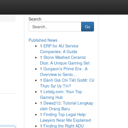
Search
Go
Published News
1
ERP for AU Service
Companies: A Guide
1
Stone Washed Ceramic
Dice: A Unique Gaming Set
1
Gurgaon's Prime Era : A
Overview to Senio...
1
Đánh Giá Chi Tiết Go88: Có
Thực Sự Uy Tín?
1
Letstg.com: Your Top
Gaming Hub
1
Dewa212: Tutorial Lengkap
oleh Orang Baru
1
Finding Top Legal Help:
Lawyers Near Me Explained
1
Finding the Right ADU