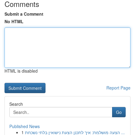
Comments
Submit a Comment
No HTML
HTML is disabled
Report Page
Search
Go
Published News
1
הצעה מושלמת: איך לתכנן הצעת נישואין בלתי נשכחת ...