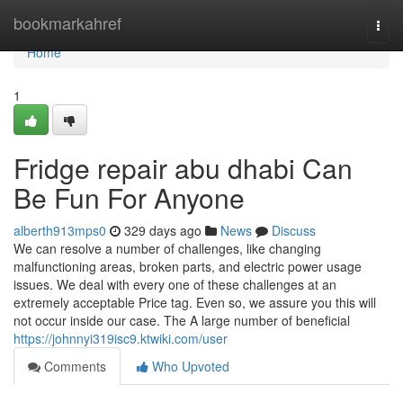
Home
bookmarkahref
Togg
navi
Home
1
Fridge repair abu dhabi Can
Be Fun For Anyone
alberth913mps0
329 days ago
News
Discuss
We can resolve a number of challenges, like changing
malfunctioning areas, broken parts, and electric power usage
issues. We deal with every one of these challenges at an
extremely acceptable Price tag. Even so, we assure you this will
not occur inside our case. The A large number of beneficial
https://johnnyi319isc9.ktwiki.com/user
Comments
Who Upvoted