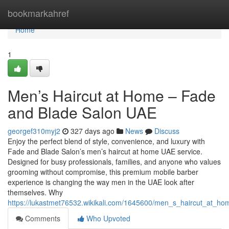
Home
bookmarkahref
Home
1
Men’s Haircut at Home – Fade
and Blade Salon UAE
georgef310myj2
327 days ago
News
Discuss
Enjoy the perfect blend of style, convenience, and luxury with
Fade and Blade Salon’s men’s haircut at home UAE service.
Designed for busy professionals, families, and anyone who values
grooming without compromise, this premium mobile barber
experience is changing the way men in the UAE look after
themselves. Why
https://lukastmet76532.wikikali.com/1645600/men_s_haircut_at_
Comments
Who Upvoted