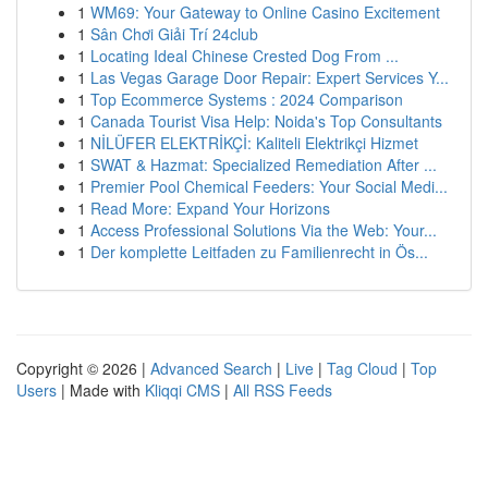
1
WM69: Your Gateway to Online Casino Excitement
1
Sân Chơi Giải Trí 24club
1
Locating Ideal Chinese Crested Dog From ...
1
Las Vegas Garage Door Repair: Expert Services Y...
1
Top Ecommerce Systems : 2024 Comparison
1
Canada Tourist Visa Help: Noida's Top Consultants
1
NİLÜFER ELEKTRİKÇİ: Kaliteli Elektrikçi Hizmet
1
SWAT & Hazmat: Specialized Remediation After ...
1
Premier Pool Chemical Feeders: Your Social Medi...
1
Read More: Expand Your Horizons
1
Access Professional Solutions Via the Web: Your...
1
Der komplette Leitfaden zu Familienrecht in Ös...
Copyright © 2026 |
Advanced Search
|
Live
|
Tag Cloud
|
Top
Users
| Made with
Kliqqi CMS
|
All RSS Feeds