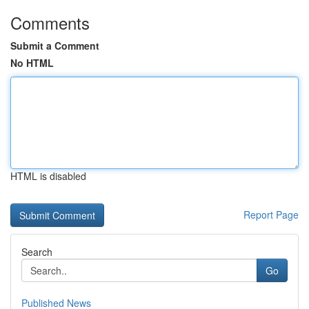
Comments
Submit a Comment
No HTML
HTML is disabled
Report Page
Search
Go
Published News