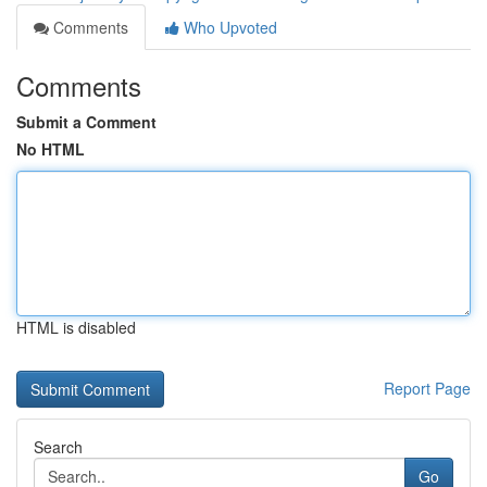
Comments
Who Upvoted
Comments
Submit a Comment
No HTML
HTML is disabled
Report Page
Search
Go