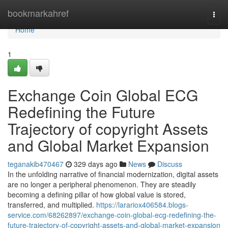
Home
bookmarkahref
Togg
navi
Home
1
Exchange Coin Global ECG
Redefining the Future
Trajectory of copyright Assets
and Global Market Expansion
teganakib470467
329 days ago
News
Discuss
In the unfolding narrative of financial modernization, digital assets
are no longer a peripheral phenomenon. They are steadily
becoming a defining pillar of how global value is stored,
transferred, and multiplied.
https://larariox406584.blogs-
service.com/68262897/exchange-coin-global-ecg-redefining-the-
future-trajectory-of-copyright-assets-and-global-market-expansion