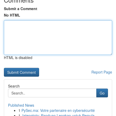
Submit a Comment
No HTML
HTML is disabled
Report Page
Search
Go
Published News
1
PySec.ma: Votre partenaire en cybersécurité
1
Jatengtoto: Panduan Lengkap untuk Pemula