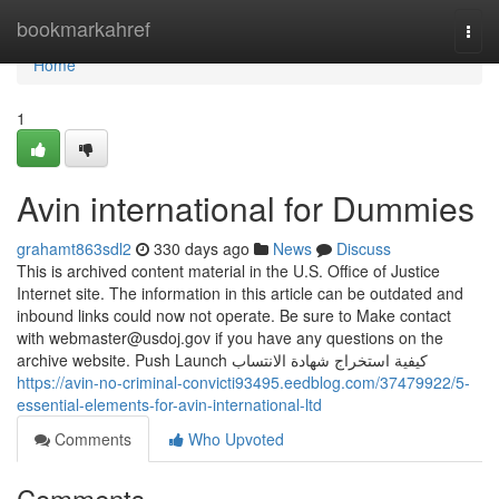
Home
bookmarkahref
Togg
navi
Home
1
Avin international for Dummies
grahamt863sdl2
330 days ago
News
Discuss
This is archived content material in the U.S. Office of Justice
Internet site. The information in this article can be outdated and
inbound links could now not operate. Be sure to Make contact
with
webmaster@usdoj.gov
if you have any questions on the
archive website. Push Launch كيفية استخراج شهادة الانتساب
https://avin-no-criminal-convicti93495.eedblog.com/37479922/5-
essential-elements-for-avin-international-ltd
Comments
Who Upvoted
Comments