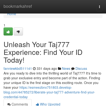
Home
bookmarkahref
Togg
navi
Home
1
Unleash Your Taj777
Experience: Find Your ID
Today!
fanniewkbd511141
331 days ago
News
Discuss
Are you ready to dive into the thrilling world of Taj777? It's time to
grab your exclusive entry and become part of the action. Finding
your unique ID is the first stage on this exciting route. Once you
have your
https://esmeezbnx751803.develop-
blog.com/44785272/liberate-your-taj777-adventure-find-your-
credential-today
Comments
Who Upvoted