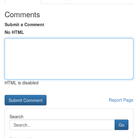
Comments
Submit a Comment
No HTML
HTML is disabled
Report Page
Search
Go