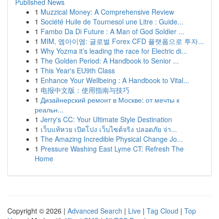
Published News
1
Muzzical Money: A Comprehensive Review
1
Société Huile de Tournesol une Litre : Guide...
1
Fambo Da Di Future : A Man of God Soldier ...
1
MIM, 엠아이엠: 글로벌 Forex·CFD 플랫폼으로 투자...
1
Why Yozma it’s leading the race for Electric di...
1
The Golden Period: A Handbook to Senior ...
1
This Year's EU9th Class
1
Enhance Your Wellbeing : A Handbook to Vital...
1
电报中文版：使用指南与技巧
1
Дизайнерский ремонт в Москве: от мечты к
реальн...
1
Jerry's CC: Your Ultimate Style Destination
1
เว็บแท้หวย เปิดโปง เว็บไซต์จริง ปลอดภัย จ่า...
1
The Amazing Incredible Physical Change Jo...
1
Pressure Washing East Lyme CT: Refresh The
Home
Copyright © 2026 |
Advanced Search
|
Live
|
Tag Cloud
|
Top