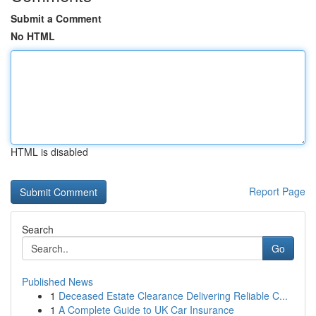
Submit a Comment
No HTML
HTML is disabled
Report Page
Search
Go
Published News
1
Deceased Estate Clearance Delivering Reliable C...
1
A Complete Guide to UK Car Insurance