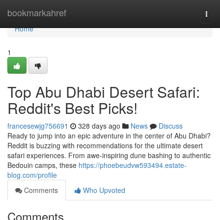
Home
bookmarkahref
Togg
navi
Home
1
Top Abu Dhabi Desert Safari:
Reddit's Best Picks!
francesewjg756691
328 days ago
News
Discuss
Ready to jump into an epic adventure in the center of Abu Dhabi?
Reddit is buzzing with recommendations for the ultimate desert
safari experiences. From awe-inspiring dune bashing to authentic
Bedouin camps, these
https://phoebeudvw593494.estate-
blog.com/profile
Comments
Who Upvoted
Comments