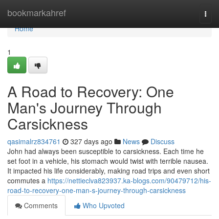
Home
bookmarkahref
Togg
navi
Home
1
A Road to Recovery: One
Man's Journey Through
Carsickness
qasimalrz834761
327 days ago
News
Discuss
John had always been susceptible to carsickness. Each time he
set foot in a vehicle, his stomach would twist with terrible nausea.
It impacted his life considerably, making road trips and even short
commutes a
https://nettieclva823937.ka-blogs.com/90479712/his-
road-to-recovery-one-man-s-journey-through-carsickness
Comments
Who Upvoted