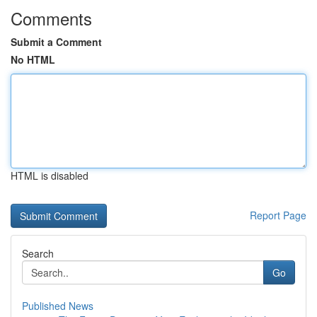
Comments
Submit a Comment
No HTML
HTML is disabled
Report Page
Search
Go
Published News