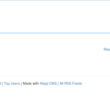
Rep
d
|
Top Users
| Made with
Kliqqi CMS
|
All RSS Feeds