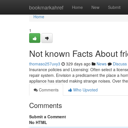
Home
bookmarkahref
Home
New
Submit
Home
1
Not known Facts About fri
thomaso257uvy3
329 days ago
News
Discuss
Insurance policies and Licensing: Often select a licens
repair system. Envision a predicament the place a hom
appliance has started making strange noises. Over th
Comments
Who Upvoted
Comments
Submit a Comment
No HTML