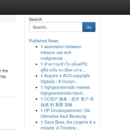
Search
Go
Published News
1
association between
tobacco use and
malignancie...
1
ทำความเข้าใจ สล็อตPG:
คู่มือ ฉบับ ละเอียด แก่ ผ...
r the
1
Acquire 4-ACO-copyright
 his
Digitally : A Compr...
1
highgearsteroids reviews
highgearsteroids reput...
1
CC用户 服务：提升 客户 幸
福感 的 重要 策略
1
HP Druckerpatronen: Die
Ultimative Kauf Beratung
1
Gaza Boss, the Lingerie & a
miracle: A Timeline...