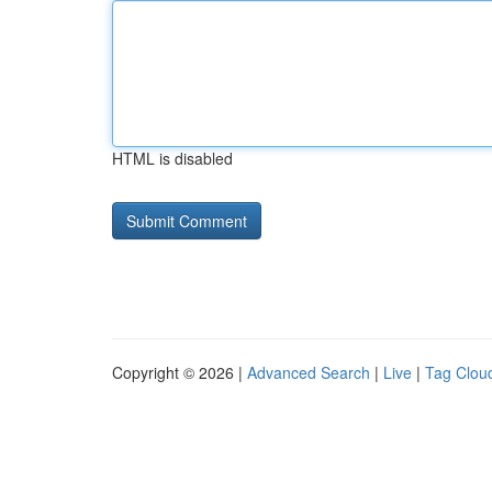
HTML is disabled
Copyright © 2026 |
Advanced Search
|
Live
|
Tag Clou