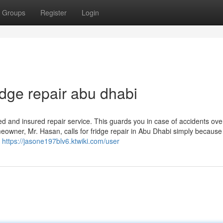
Groups
Register
Login
dge repair abu dhabi
ed and insured repair service. This guards you in case of accidents ove
eowner, Mr. Hasan, calls for fridge repair in Abu Dhabi simply because
e
https://jasone197blv6.ktwiki.com/user