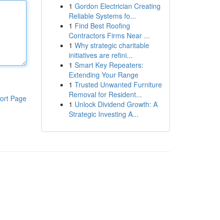
1
Gordon Electrician Creating
Reliable Systems fo...
1
Find Best Roofing
Contractors Firms Near ...
1
Why strategic charitable
initiatives are refini...
1
Smart Key Repeaters:
Extending Your Range
1
Trusted Unwanted Furniture
Removal for Resident...
ort Page
1
Unlock Dividend Growth: A
Strategic Investing A...