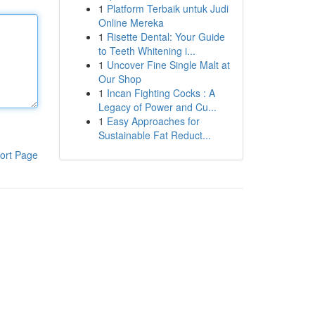
1
Platform Terbaik untuk Judi
Online Mereka
1
Risette Dental: Your Guide
to Teeth Whitening i...
1
Uncover Fine Single Malt at
Our Shop
1
Incan Fighting Cocks : A
Legacy of Power and Cu...
1
Easy Approaches for
Sustainable Fat Reduct...
ort Page