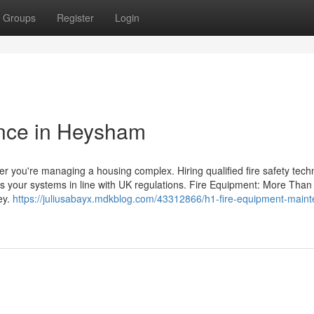
Groups
Register
Login
nce in Heysham
her you're managing a housing complex. Hiring qualified fire safety tech
s your systems in line with UK regulations. Fire Equipment: More Than
ey.
https://juliusabayx.mdkblog.com/43312866/h1-fire-equipment-main