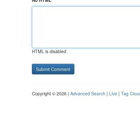
No HTML
HTML is disabled
Copyright © 2026 |
Advanced Search
|
Live
|
Tag Clou