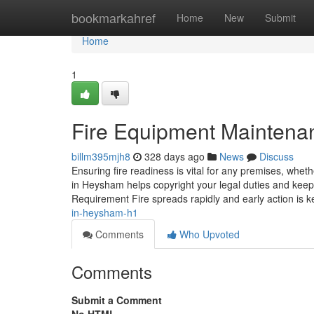
Home
bookmarkahref
Home
New
Submit
Home
1
Fire Equipment Maintena
billm395mjh8
328 days ago
News
Discuss
Ensuring fire readiness is vital for any premises, whet
in Heysham helps copyright your legal duties and keep
Requirement Fire spreads rapidly and early action is k
in-heysham-h1
Comments
Who Upvoted
Comments
Submit a Comment