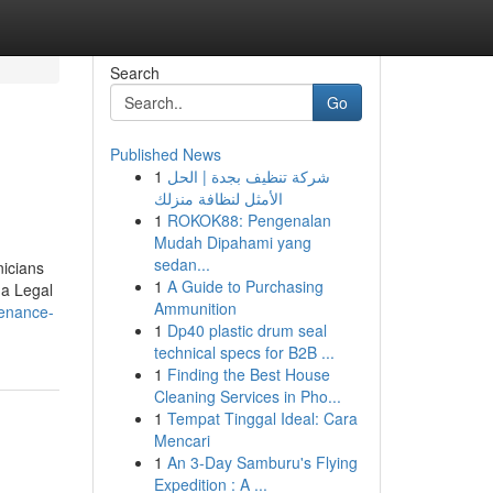
Search
Go
Published News
1
شركة تنظيف بجدة | الحل
الأمثل لنظافة منزلك
1
ROKOK88: Pengenalan
Mudah Dipahami yang
sedan...
nicians
1
A Guide to Purchasing
 a Legal
Ammunition
tenance-
1
Dp40 plastic drum seal
technical specs for B2B ...
1
Finding the Best House
Cleaning Services in Pho...
1
Tempat Tinggal Ideal: Cara
Mencari
1
An 3-Day Samburu's Flying
Expedition : A ...