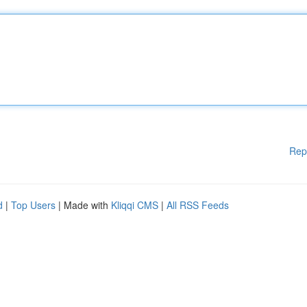
Rep
d
|
Top Users
| Made with
Kliqqi CMS
|
All RSS Feeds