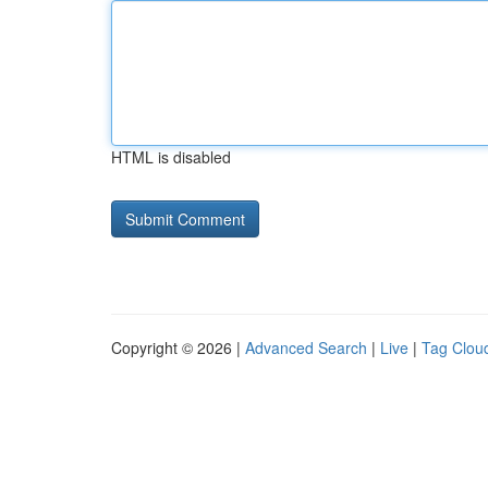
HTML is disabled
Copyright © 2026 |
Advanced Search
|
Live
|
Tag Clou