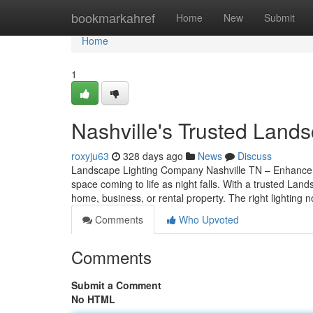
Home
bookmarkahref
Home
New
Submit
Home
1
Nashville's Trusted Landsc
roxyju63
328 days ago
News
Discuss
Landscape Lighting Company Nashville TN – Enhance Y
space coming to life as night falls. With a trusted La
home, business, or rental property. The right lighting n
Comments
Who Upvoted
Comments
Submit a Comment
No HTML