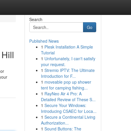
Search
Go
Published News
1
Plesk Installation A Simple
Hill
Tutorial
1
Unfortunately, I can't satisfy
your request.
1
Stremio IPTV: The Ultimate
oor
Introduction for F...
your
1
moveable pop up shower
tent for camping fishing...
1
RayNeo Air 4 Pro: A
Detailed Review of These S...
1
Secure Your Windows:
Introducing CSAEC for Loca...
1
Secure a Continental Living
Authorization...
1
Sound Buttons: The