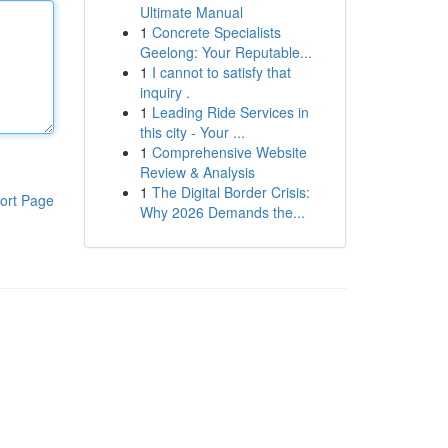
Ultimate Manual
1
Concrete Specialists
Geelong: Your Reputable...
1
I cannot to satisfy that
inquiry .
1
Leading Ride Services in
this city - Your ...
1
Comprehensive Website
Review & Analysis
1
The Digital Border Crisis:
ort Page
Why 2026 Demands the...