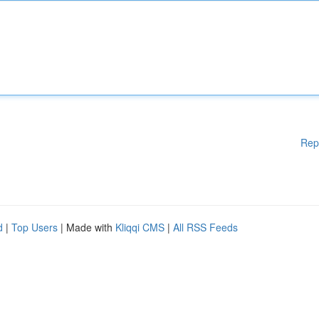
Rep
d
|
Top Users
| Made with
Kliqqi CMS
|
All RSS Feeds