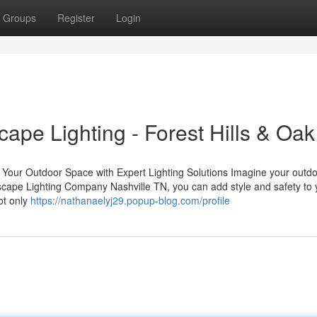
Groups
Register
Login
ape Lighting - Forest Hills & Oak 
our Outdoor Space with Expert Lighting Solutions Imagine your outd
ndscape Lighting Company Nashville TN, you can add style and safety to 
ot only
https://nathanaelyj29.popup-blog.com/profile