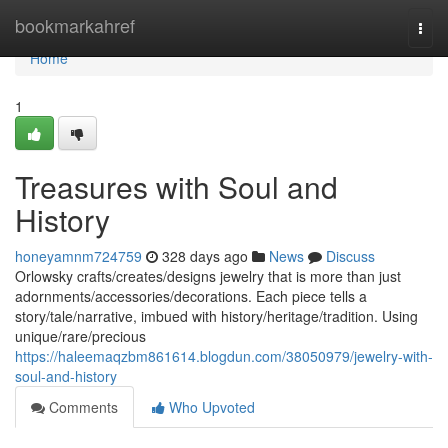
Home
bookmarkahref
Togg
navi
Home
1
Treasures with Soul and
History
honeyamnm724759
328 days ago
News
Discuss
Orlowsky crafts/creates/designs jewelry that is more than just
adornments/accessories/decorations. Each piece tells a
story/tale/narrative, imbued with history/heritage/tradition. Using
unique/rare/precious
https://haleemaqzbm861614.blogdun.com/38050979/jewelry-with-
soul-and-history
Comments
Who Upvoted