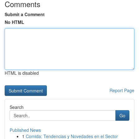
Comments
Submit a Comment
No HTML
HTML is disabled
Report Page
Search
Go
Published News
1
Comida: Tendencias y Novedades en el Sector