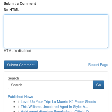
Submit a Comment
No HTML
HTML is disabled
Report Page
Search
Go
Published News
1
Level Up Your Trip: La Muerte K2 Paper Sheets
1
This Williams Uncolored Aged In Style: A...
1
Velki agent directory Bangladesh: Official D...