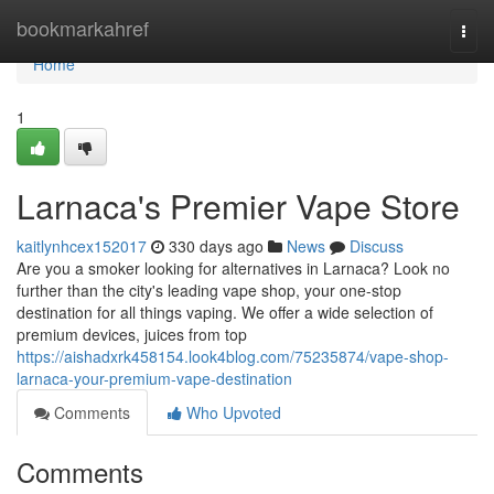
Home
bookmarkahref
Togg
navi
Home
1
Larnaca's Premier Vape Store
kaitlynhcex152017
330 days ago
News
Discuss
Are you a smoker looking for alternatives in Larnaca? Look no
further than the city's leading vape shop, your one-stop
destination for all things vaping. We offer a wide selection of
premium devices, juices from top
https://aishadxrk458154.look4blog.com/75235874/vape-shop-
larnaca-your-premium-vape-destination
Comments
Who Upvoted
Comments