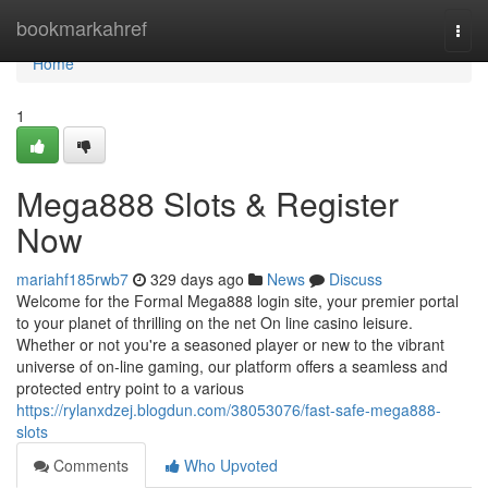
Home
bookmarkahref
Togg
navi
Home
1
Mega888 Slots & Register
Now
mariahf185rwb7
329 days ago
News
Discuss
Welcome for the Formal Mega888 login site, your premier portal
to your planet of thrilling on the net On line casino leisure.
Whether or not you're a seasoned player or new to the vibrant
universe of on-line gaming, our platform offers a seamless and
protected entry point to a various
https://rylanxdzej.blogdun.com/38053076/fast-safe-mega888-
slots
Comments
Who Upvoted