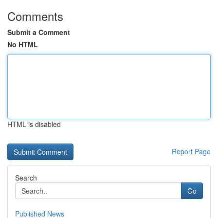
Comments
Submit a Comment
No HTML
HTML is disabled
Report Page
Search
Go
Published News