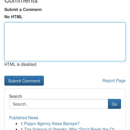
Submit a Comment
No HTML
HTML is disabled
Report Page
Search
Go
Published News
1
Poppo Agency Kaise Banaye?
1
The Science of Streaks: Why "Don't Break the Ch...