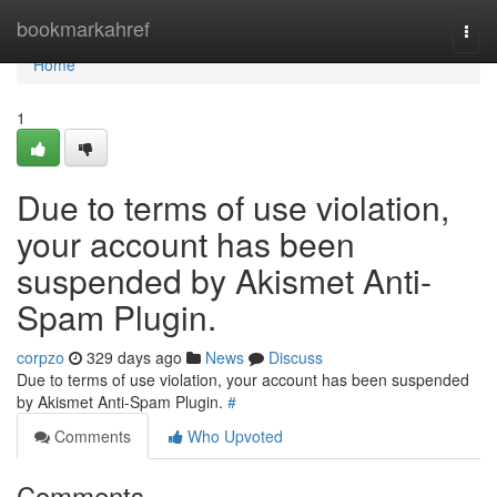
Home
bookmarkahref
Togg
navi
Home
1
Due to terms of use violation,
your account has been
suspended by Akismet Anti-
Spam Plugin.
corpzo
329 days ago
News
Discuss
Due to terms of use violation, your account has been suspended
by Akismet Anti-Spam Plugin.
#
Comments
Who Upvoted
Comments