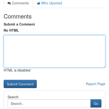
Comments
Who Upvoted
Comments
Submit a Comment
No HTML
HTML is disabled
Report Page
Search
Go