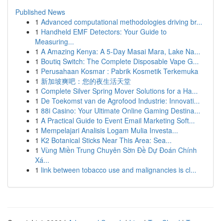
Published News
1
Advanced computational methodologies driving br...
1
Handheld EMF Detectors: Your Guide to
Measuring...
1
A Amazing Kenya: A 5-Day Masai Mara, Lake Na...
1
Boutiq Switch: The Complete Disposable Vape G...
1
Perusahaan Kosmar : Pabrik Kosmetik Terkemuka
1
新加坡爽吧：您的夜生活天堂
1
Complete Silver Spring Mover Solutions for a Ha...
1
De Toekomst van de Agrofood Industrie: Innovati...
1
88i Casino: Your Ultimate Online Gaming Destina...
1
A Practical Guide to Event Email Marketing Soft...
1
Mempelajari Analisis Logam Mulia Investa...
1
K2 Botanical Sticks Near This Area: Sea...
1
Vùng Miền Trung Chuyên Sờn Đề Dự Đoán Chính
Xá...
1
link between tobacco use and malignancies is cl...