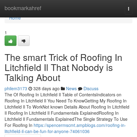
Home
bookmarkahref
Togg
navi
Home
1
The smart Trick of Roofing In
Litchfield Il That Nobody is
Talking About
philem3173
328 days ago
News
Discuss
The Of Roofing In Litchfield Il Table of ContentsIndicators on
Roofing In Litchfield Il You Need To KnowGetting My Roofing In
Litchfield Il To WorkNot known Details About Roofing In Litchfield
Il Roofing In Litchfield Il Fundamentals ExplainedRoofing In
Litchfield Il Fundamentals ExplainedThe Single Strategy To Use
For Roofing In
https://spencermscmt.ampblogs.com/roofing-in-
litchfield-il-can-be-fun-for-anyone-74061036