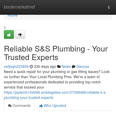
Home
bookmarkahref
Togg
navi
Home
1
Reliable S&S Plumbing - Your
Trusted Experts
neiljxgh223856
330 days ago
News
Discuss
Need a quick repair for your plumbing or gas fitting issues? Look
no further than Your Local Plumbing Pros. We're a team of
experienced professionals dedicated to providing top-notch
service that exceed your
https://jaylemb154096.smblogsites.com/37358486/reliable-s-s-
plumbing-your-trusted-experts
Comments
Who Upvoted