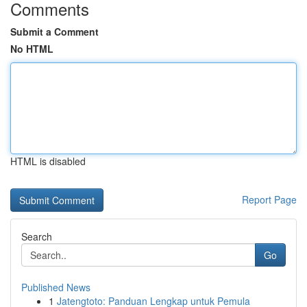
Comments
Submit a Comment
No HTML
HTML is disabled
Report Page
Search
Go
Published News
1
Jatengtoto: Panduan Lengkap untuk Pemula