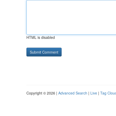
HTML is disabled
Copyright © 2026 |
Advanced Search
|
Live
|
Tag Clou