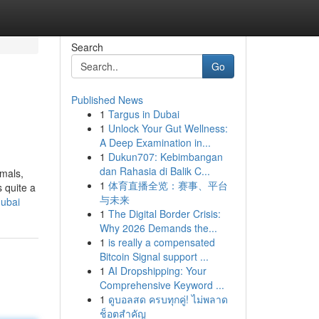
Search
Go
Published News
1
Targus in Dubai
1
Unlock Your Gut Wellness:
A Deep Examination in...
1
Dukun707: Kebimbangan
dan Rahasia di Balik C...
imals,
1
体育直播全览：赛事、平台
 quite a
与未来
dubai
1
The Digital Border Crisis:
Why 2026 Demands the...
1
is really a compensated
Bitcoin Signal support ...
1
AI Dropshipping: Your
Comprehensive Keyword ...
1
ดูบอลสด ครบทุกคู่! ไม่พลาด
ช็อตสำคัญ