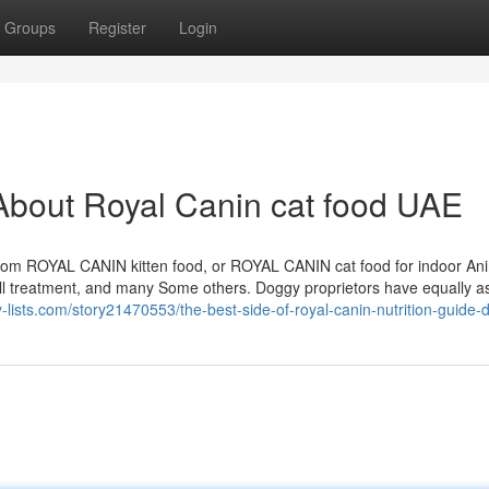
Groups
Register
Login
About Royal Canin cat food UAE
 from ROYAL CANIN kitten food, or ROYAL CANIN cat food for indoor An
all treatment, and many Some others. Doggy proprietors have equally as
y-lists.com/story21470553/the-best-side-of-royal-canin-nutrition-guide-