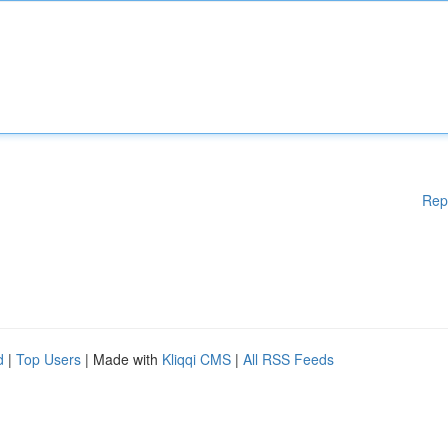
Rep
d
|
Top Users
| Made with
Kliqqi CMS
|
All RSS Feeds