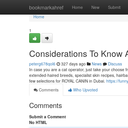
Home
bookmarkahref
Home
New
Submit
Home
1
Considerations To Know 
peterg678qol6
327 days ago
News
Discuss
In case you are a cat operator, just take your choose
extended-haired breeds, specialist skin recipes, hairb
few selections for ROYAL CANIN in Dubai.
https://funn
Comments
Who Upvoted
Comments
Submit a Comment
No HTML