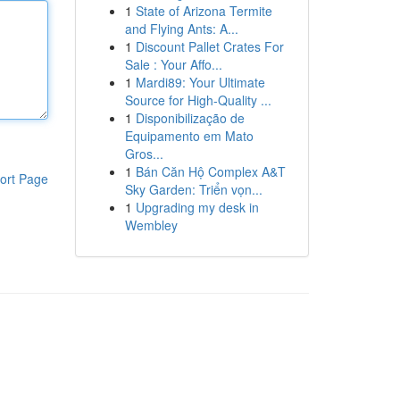
1
State of Arizona Termite
and Flying Ants: A...
1
Discount Pallet Crates For
Sale : Your Affo...
1
Mardi89: Your Ultimate
Source for High-Quality ...
1
Disponibilização de
Equipamento em Mato
Gros...
1
Bán Căn Hộ Complex A&T
ort Page
Sky Garden: Triển vọn...
1
Upgrading my desk in
Wembley