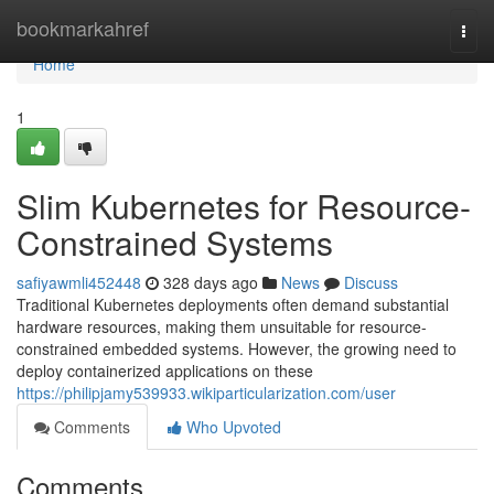
Home
bookmarkahref
Togg
navi
Home
1
Slim Kubernetes for Resource-
Constrained Systems
safiyawmli452448
328 days ago
News
Discuss
Traditional Kubernetes deployments often demand substantial
hardware resources, making them unsuitable for resource-
constrained embedded systems. However, the growing need to
deploy containerized applications on these
https://philipjamy539933.wikiparticularization.com/user
Comments
Who Upvoted
Comments