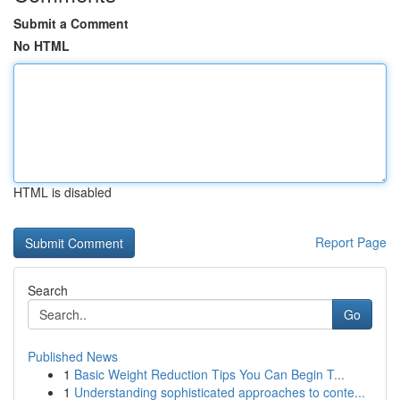
Submit a Comment
No HTML
HTML is disabled
Report Page
Search
Go
Published News
1
Basic Weight Reduction Tips You Can Begin T...
1
Understanding sophisticated approaches to conte...