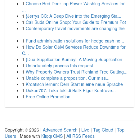
1
Choose Red Deer top Power Washing Services for
...
1
{Jerrys CC: A Deep Dive into the Emerging Sta...
1
Cali Buds Online Shop: Your Guide to Premium Pot
1
Contemporary travel movements are changing the
...
1
Fund administration solutions for hedge cash no...
1
How Do Solar O&M Services Reduce Downtime for
C...
1
{Dua Supplication Kumayl: A Moving Supplication
1
Unfortunately process this request .
1
Why Property Owners Trust Richland Tree Cutting...
1
Unable complete a proposition. Our miss...
1
Kroatisch lernen: Dein Start in eine neue Sprache
1
Dukun707: Teka-teki di Balik Figur Kontrove...
1
Free Online Promotion
Copyright © 2026 |
Advanced Search
|
Live
|
Tag Cloud
|
Top
Users
| Made with
Kliqqi CMS
|
All RSS Feeds