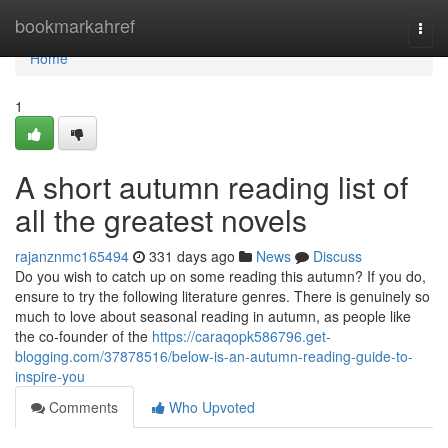
Home
bookmarkahref
Togg
navi
Home
1
A short autumn reading list of
all the greatest novels
rajanznmc165494
331 days ago
News
Discuss
Do you wish to catch up on some reading this autumn? If you do,
ensure to try the following literature genres. There is genuinely so
much to love about seasonal reading in autumn, as people like
the co-founder of the
https://caraqopk586796.get-
blogging.com/37878516/below-is-an-autumn-reading-guide-to-
inspire-you
Comments
Who Upvoted