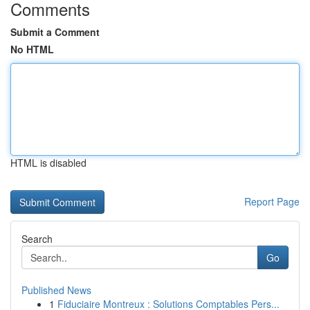
Comments
Submit a Comment
No HTML
HTML is disabled
Report Page
Search
Go
Published News
1
Fiduciaire Montreux : Solutions Comptables Pers...