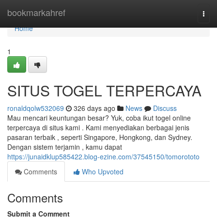
Home
bookmarkahref
Togg
navi
Home
1
SITUS TOGEL TERPERCAYA
ronaldqolw532069
326 days ago
News
Discuss
Mau mencari keuntungan besar? Yuk, coba ikut togel online
terpercaya di situs kami . Kami menyediakan berbagai jenis
pasaran terbaik , seperti Singapore, Hongkong, dan Sydney.
Dengan sistem terjamin , kamu dapat
https://junaidklup585422.blog-ezine.com/37545150/tomorototo
Comments
Who Upvoted
Comments
Submit a Comment