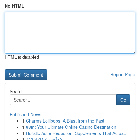
No HTML
HTML is disabled
Report Page
Search
Go
Published News
1
Charms Lollipops: A Blast from the Past
1
88m: Your Ultimate Online Casino Destination
1
Holistic Ache Reduction: Supplements That Actua...
1
ZOOD24 คืออะไร?