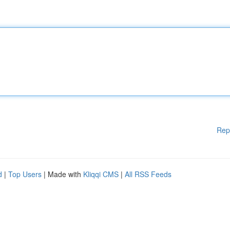
Rep
d
|
Top Users
| Made with
Kliqqi CMS
|
All RSS Feeds