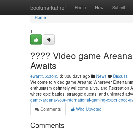
Home
bookmarkahref
Home
New
Submit
Home
1
???? Video game Areana
Awaits
ewartr555zon5
328 days ago
News
Discuss
Welcome to Video game Areana: Wherever Entertainin
enthusiasm definitely will come alive, and Recreation Ar
where epic battles, strategic quests, and unlimited ad
game-areana-your-international-gaming-experience-aw
Comments
Who Upvoted
Comments