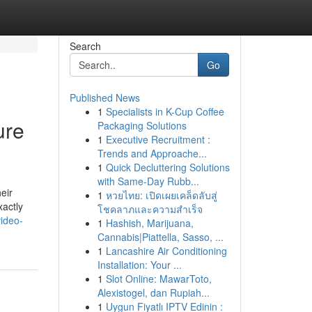
Search
Go
Published News
1
Specialists in K-Cup Coffee
ure
Packaging Solutions
1
Executive Recruitment :
Trends and Approache...
1
Quick Decluttering Solutions
with Same-Day Rubb...
eir
1
หวยไทย: เปิดเผยเคล็ดลับสู่
xactly
โชคลาภและความสำเร็จ
ideo-
1
Hashish, Marijuana,
Cannabis|Piattella, Sasso, ...
1
Lancashire Air Conditioning
Installation: Your ...
1
Slot Online: MawarToto,
Alexistogel, dan Rupiah...
1
Uygun Fiyatlı IPTV Edinin :