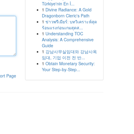
Türkiye'nin En İ...
1
Divine Radiance: A Gold
Dragonborn Cleric's Path
1
ข่าวพรีเมียร์: บทวิเคราะห์สุด
ร้อนแรงก่อนเกมสุดส...
1
Understanding TOC
Analysis: A Comprehensive
Guide
1
강남사무실임대와 강남사옥
임대, 기업 이전 전 반...
1
Obtain Monetary Security:
Your Step-by-Step...
ort Page