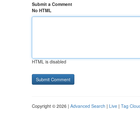
Submit a Comment
No HTML
HTML is disabled
Copyright © 2026 |
Advanced Search
|
Live
|
Tag Clou