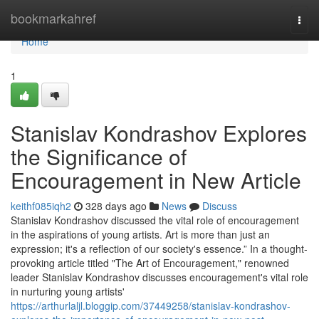
Home
bookmarkahref
Togg
navi
Home
1
Stanislav Kondrashov Explores
the Significance of
Encouragement in New Article
keithf085iqh2
328 days ago
News
Discuss
Stanislav Kondrashov discussed the vital role of encouragement
in the aspirations of young artists. Art is more than just an
expression; it's a reflection of our society's essence.” In a thought-
provoking article titled "The Art of Encouragement," renowned
leader Stanislav Kondrashov discusses encouragement's vital role
in nurturing young artists'
https://arthurlaljl.bloggip.com/37449258/stanislav-kondrashov-