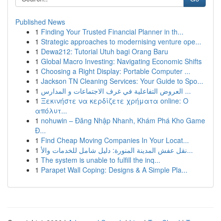
Published News
1
Finding Your Trusted Financial Planner in th...
1
Strategic approaches to modernising venture ope...
1
Dewa212: Tutorial Utuh bagi Orang Baru
1
Global Macro Investing: Navigating Economic Shifts
1
Choosing a Right Display: Portable Computer ...
1
Jackson TN Cleaning Services: Your Guide to Spo...
1
العروض التفاعلية في غرف الاجتماعات و المدارس ...
1
Ξεκινήστε να κερδίζετε χρήματα online: Ο
απόλυτ...
1
nohuwin – Đăng Nhập Nhanh, Khám Phá Kho Game
Đ...
1
Find Cheap Moving Companies In Your Locat...
1
نقل عفش المدينة المنورة: دليل شامل للخدمات والأ...
1
The system is unable to fulfill the inq...
1
Parapet Wall Coping: Designs & A Simple Pla...