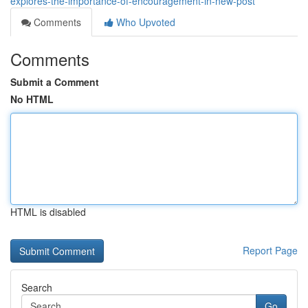
explores-the-importance-of-encouragement-in-new-post
Comments
Who Upvoted
Comments
Submit a Comment
No HTML
HTML is disabled
Report Page
Search
Go