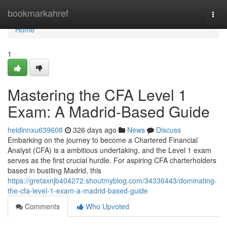
Home
bookmarkahref
Togg
navi
Home
1
Mastering the CFA Level 1
Exam: A Madrid-Based Guide
heidinnxu639608
326 days ago
News
Discuss
Embarking on the journey to become a Chartered Financial
Analyst (CFA) is a ambitious undertaking, and the Level 1 exam
serves as the first crucial hurdle. For aspiring CFA charterholders
based in bustling Madrid, this
https://gretaxnjb404272.shoutmyblog.com/34336443/dominating-
the-cfa-level-1-exam-a-madrid-based-guide
Comments
Who Upvoted