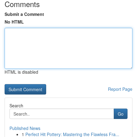
Comments
Submit a Comment
No HTML
HTML is disabled
Report Page
Search
Go
Published News
1
Perfect Hit Pottery: Mastering the Flawless Fra...