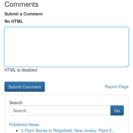
Comments
Submit a Comment
No HTML
HTML is disabled
Report Page
Search
Go
Published News
1
Paint Stores in Ridgefield, New Jersey: Paint E...