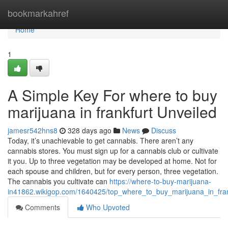
Home
bookmarkahref
Home
1
A Simple Key For where to buy
marijuana in frankfurt Unveiled
jamesr542hns8
328 days ago
News
Discuss
Today, it’s unachievable to get cannabis. There aren’t any
cannabis stores. You must sign up for a cannabis club or cultivate
it you. Up to three vegetation may be developed at home. Not for
each spouse and children, but for every person, three vegetation.
The cannabis you cultivate can
https://where-to-buy-marijuana-
in41862.wikigop.com/1640425/top_where_to_buy_marijuana_in_fran
Comments
Who Upvoted