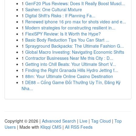
1
GenF20 Plus Reviews: Does It Really Boost Muscl...
1
Sashen: One Cultural Mixture
1
Digital Shift's Risks : If Planning Fa...
1
Renewed iphone 16 pro max for shots video and e...
1
Modern strategies for constructing resilient in...
1
FlexiSPY Review: Is It Worth the Hype?
1
Basic Body Reduction Tips You Can Start ...
1
Sprayground Backpacks: The Ultimate Fashion G...
1
Global Macro Investing: Navigating Economic Shifts
1
Contractor Businesses Near Me this City : D...
1
Getting into Chill Beats: Your Ultimate Short V...
1
Finding the Right Granada Hills Hydro Jetting f...
1
88m: Your Ultimate Online Casino Destination
1
DE88 – Cổng Game Đổi Thưởng Uy Tín, Đăng Ký
Nha...
Copyright © 2026 |
Advanced Search
|
Live
|
Tag Cloud
|
Top
Users
| Made with
Kliqqi CMS
|
All RSS Feeds