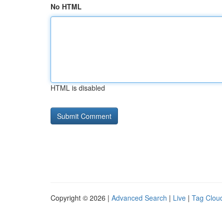
No HTML
HTML is disabled
Copyright © 2026 |
Advanced Search
|
Live
|
Tag Clou