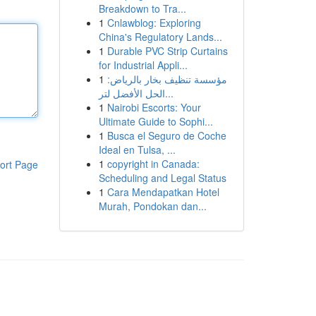
Breakdown to Tra...
1
Cnlawblog: Exploring
China's Regulatory Lands...
1
Durable PVC Strip Curtains
for Industrial Appli...
1
مؤسسة تنظيف بخار بالرياض:
الحل الأفضل لتر...
1
Nairobi Escorts: Your
Ultimate Guide to Sophi...
1
Busca el Seguro de Coche
Ideal en Tulsa, ...
1
copyright in Canada:
ort Page
Scheduling and Legal Status
1
Cara Mendapatkan Hotel
Murah, Pondokan dan...