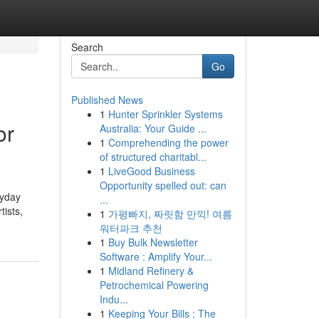
Search
Go
Published News
1
Hunter Sprinkler Systems
or
Australia: Your Guide ...
1
Comprehending the power
of structured charitabl...
1
LiveGood Business
Opportunity spelled out: can
ryday
...
tists,
1
가평빠지, 짜릿함 만끽! 여름
워터파크 추천
1
Buy Bulk Newsletter
Software : Amplify Your...
1
Midland Refinery &
Petrochemical Powering
Indu...
1
Keeping Your Bills : The