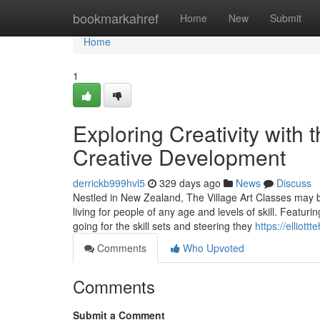
Home
bookmarkahref
Home
New
Submit
Home
1
Exploring Creativity with 
Creative Development
derrickb999hvl5
329 days ago
News
Discuss
Nestled in New Zealand, The Village Art Classes may b
living for people of any age and levels of skill. Featur
going for the skill sets and steering they
https://elliot
Comments
Who Upvoted
Comments
Submit a Comment