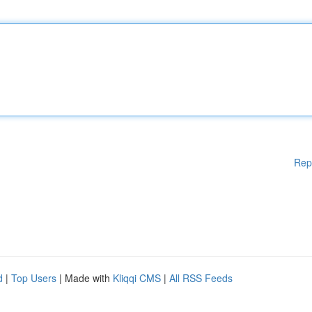
Rep
d
|
Top Users
| Made with
Kliqqi CMS
|
All RSS Feeds