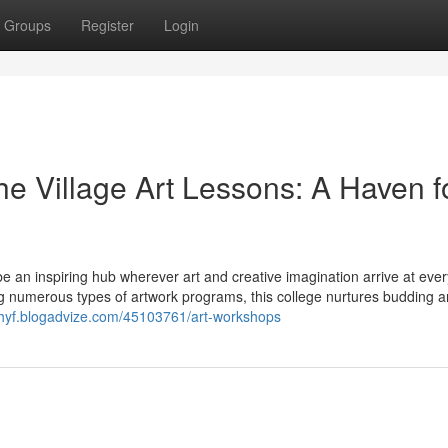
Groups
Register
Login
the Village Art Lessons: A Haven f
e an inspiring hub wherever art and creative imagination arrive at eve
ing numerous types of artwork programs, this college nurtures budding ar
ttehyf.blogadvize.com/45103761/art-workshops