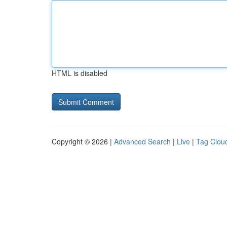
HTML is disabled
Copyright © 2026 |
Advanced Search
|
Live
|
Tag Clou