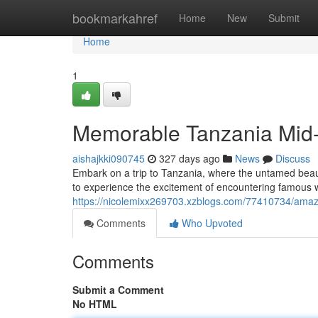
Home
bookmarkahref
Home
New
Submit
Home
1
Memorable Tanzania Mid-
aishajkki090745
327 days ago
News
Discuss
Embark on a trip to Tanzania, where the untamed beauty
to experience the excitement of encountering famous wi
https://nicolemixx269703.xzblogs.com/77410734/amaz
Comments
Who Upvoted
Comments
Submit a Comment
No HTML