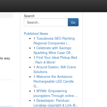
Search
Go
Published News
1
Tuscaloosa SEO Ranking
Regional Companies i...
1
Celebrate with Savings:
Sparkling Wine Case Off...
1
Find Your Ideal Pickup Bed
ble way
: Ram & More!
1
Around Easton, MA Crane
Solutions
1
Welcome the Ambiance:
Rechargeable LED Candle
G...
1
WYM9: Empowering
youngsters Through online ...
1
Dewataspin: Panduan
Lengkap copyright & Link Al...