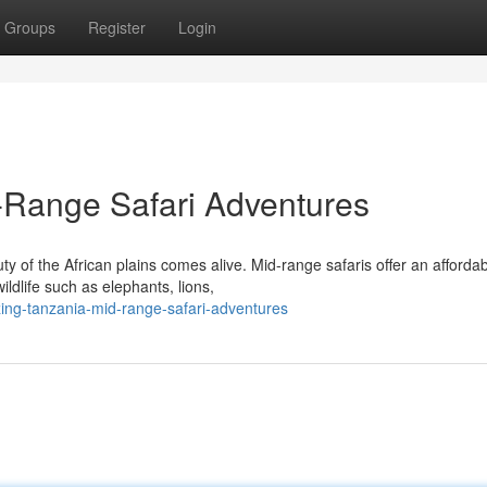
Groups
Register
Login
Range Safari Adventures
 of the African plains comes alive. Mid-range safaris offer an afforda
ldlife such as elephants, lions,
ing-tanzania-mid-range-safari-adventures