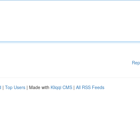
Rep
d
|
Top Users
| Made with
Kliqqi CMS
|
All RSS Feeds