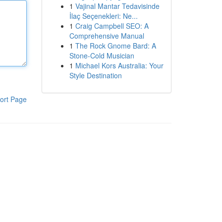
1
Vajinal Mantar Tedavisinde
İlaç Seçenekleri: Ne...
1
Craig Campbell SEO: A
Comprehensive Manual
1
The Rock Gnome Bard: A
Stone-Cold Musician
1
Michael Kors Australia: Your
Style Destination
ort Page