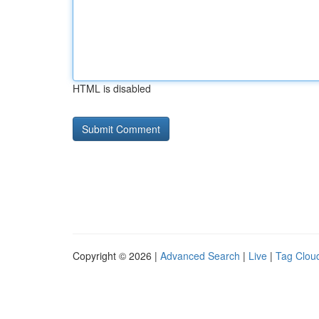
HTML is disabled
Copyright © 2026 |
Advanced Search
|
Live
|
Tag Clou