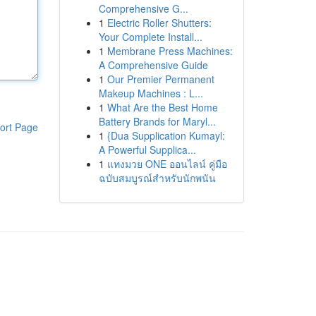
Comprehensive G...
1
Electric Roller Shutters:
Your Complete Install...
1
Membrane Press Machines:
A Comprehensive Guide
1
Our Premier Permanent
Makeup Machines : L...
1
What Are the Best Home
Battery Brands for Maryl...
ort Page
1
{Dua Supplication Kumayl:
A Powerful Supplica...
1
แทงมวย ONE ออนไลน์ คู่มือ
ฉบับสมบูรณ์สำหรับนักพนัน