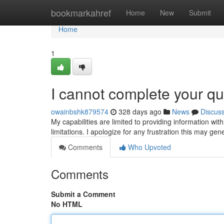
Home
bookmarkahref
Home
New
Submit
Home
1
I cannot complete your qu
owainbshk879574
328 days ago
News
Discus
My capabilities are limited to providing information with
limitations. I apologize for any frustration this may ge
Comments
Who Upvoted
Comments
Submit a Comment
No HTML