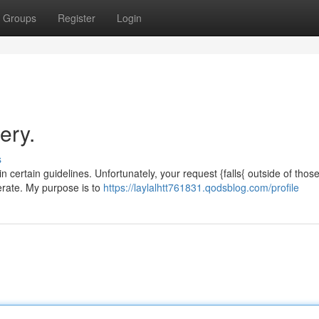
Groups
Register
Login
ery.
s
in certain guidelines. Unfortunately, your request {falls{ outside of thos
nerate. My purpose is to
https://laylalhtt761831.qodsblog.com/profile