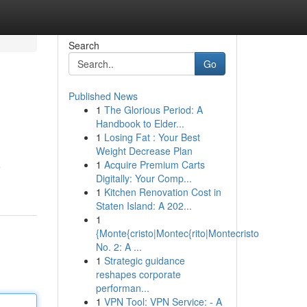
Search
Go
Published News
1
The Glorious Period: A
Handbook to Elder...
1
Losing Fat : Your Best
Weight Decrease Plan
1
Acquire Premium Carts
e
Digitally: Your Comp...
1
Kitchen Renovation Cost in
Staten Island: A 202...
1
{Monte{cristo|Montec{rito|Montecristo
No. 2: A ...
1
Strategic guidance
reshapes corporate
performan...
1
VPN Tool: VPN Service: - A