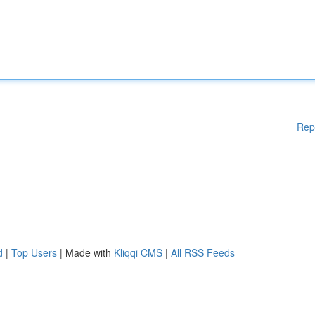
Rep
d
|
Top Users
| Made with
Kliqqi CMS
|
All RSS Feeds