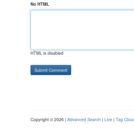
No HTML
HTML is disabled
Copyright © 2026 |
Advanced Search
|
Live
|
Tag Clou