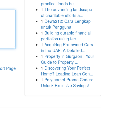
practical foods be...
1
The advancing landscape
of charitable efforts a...
1
Dewa212: Cara Lengkap
untuk Pengguna
1
Building durable financial
portfolios using tac...
1
Acquiring Pre-owned Cars
in the UAE: A Detailed...
1
Property in Gurgaon : Your
Guide to Property ...
1
Discovering Your Perfect
ort Page
Home? Leading Loan Con...
1
Polymarket Promo Codes:
Unlock Exclusive Savings!