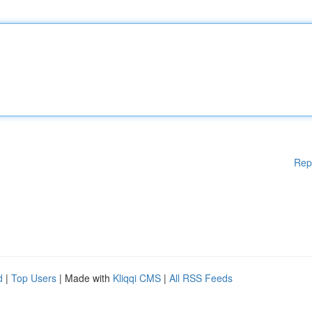
Rep
d
|
Top Users
| Made with
Kliqqi CMS
|
All RSS Feeds