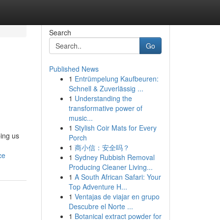
Search
Go
Published News
1
Entrümpelung Kaufbeuren:
Schnell & Zuverlässig ...
1
Understanding the
transformative power of
music...
1
Stylish Coir Mats for Every
ping us
Porch
1
商小信：安全吗？
ce
1
Sydney Rubbish Removal
Producing Cleaner Living...
1
A South African Safari: Your
Top Adventure H...
1
Ventajas de viajar en grupo
Descubre el Norte ...
1
Botanical extract powder for