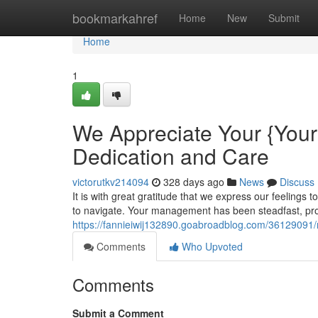
Home
bookmarkahref
Home
New
Submit
Home
1
We Appreciate Your {You
Dedication and Care
victorutkv214094
328 days ago
News
Discuss
It is with great gratitude that we express our feelings
to navigate. Your management has been steadfast, pro
https://fannieiwij132890.goabroadblog.com/36129091
Comments
Who Upvoted
Comments
Submit a Comment