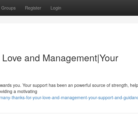
Groups
Register
Login
r Love and Management|Your
 towards you. Your support has been an powerful source of strength, hel
viding a motivating
/many-thanks-for-your-love-and-management-your-support-and-guidan