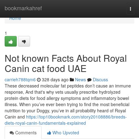
Home
bookmarkahref
Togg
navi
Home
1
Not known Facts About Royal
Canin cat food UAE
carrieh788tqm6
328 days ago
News
Discuss
These decreased molecular fat peptides don’t cause an immune
response, And that's why vets usually prescribe hydrolyzed
protein diets for food allergy symptoms and inflammatory bowel
illness. When you’ve ever been trying to find the most beneficial
nutrition to your Doggy, you’ve in all probability heard of Royal
Canin and
https://top10bookmark.com/story20108886/breeds-
diets-royal-canin-fundamentals-explained
Comments
Who Upvoted