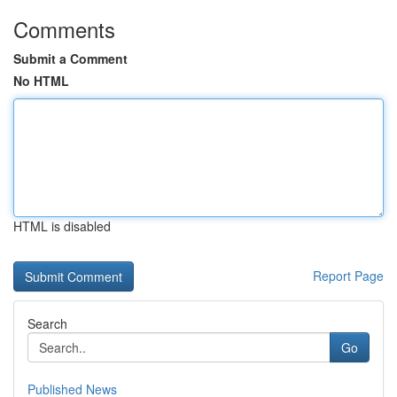
Comments
Submit a Comment
No HTML
HTML is disabled
Report Page
Search
Go
Published News