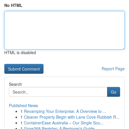
No HTML
HTML is disabled
Report Page
Search
Go
Published News
1
Revamping Your Enterprise: A Overview to ...
1
Cleaner Property Begin with Lane Cove Rubbish R...
1
ContainerEase Australia – Our Single Sou...
1
Grow268 Register: A Beginner's Guide