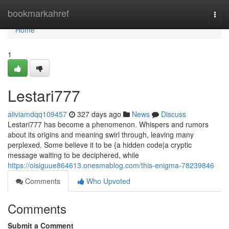
Home
bookmarkahref
Togg
navi
Home
1
Lestari777
aliviamdqq109457
327 days ago
News
Discuss
Lestari777 has become a phenomenon. Whispers and rumors
about its origins and meaning swirl through, leaving many
perplexed. Some believe it to be {a hidden code|a cryptic
message waiting to be deciphered, while
https://oisiguue864613.onesmablog.com/this-enigma-78239846
Comments
Who Upvoted
Comments
Submit a Comment