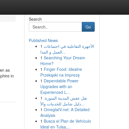
Search
Go
Published News
1
الأجهزة التفاعلية في اجتماعات
العمل و المدا...
1
Searching Your Dream
Home?
1
Finger Food: Idealne
own as
Przekąski na Imprezę
phire in
1
Dependable Power
Upgrades with an
Experienced L...
1
نقل عفش المدينة المنورة:
دليل شامل للخدمات والأ...
1
OmeglatV.net: A Detailed
Analysis
1
Busca el Plan de Vehículo
Ideal en Tulsa,...