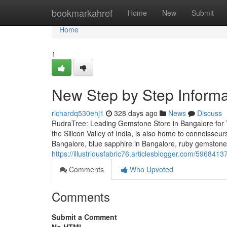
Home
bookmarkahref
Home
New
Submit
Home
1
New Step by Step Informa
richardq530ehj1
328 days ago
News
Discuss
RudraTree: Leading Gemstone Store in Bangalore for 
the Silicon Valley of India, is also home to connoisse
Bangalore, blue sapphire in Bangalore, ruby gemstone
https://illustriousfabric76.articlesblogger.com/59684
Comments
Who Upvoted
Comments
Submit a Comment