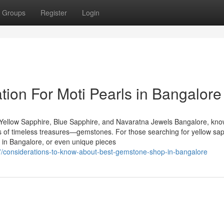
Groups
Register
Login
tion For Moti Pearls in Bangalore
Yellow Sapphire, Blue Sapphire, and Navaratna Jewels Bangalore, kn
urs of timeless treasures—gemstones. For those searching for yellow sap
 in Bangalore, or even unique pieces
137/considerations-to-know-about-best-gemstone-shop-in-bangalore