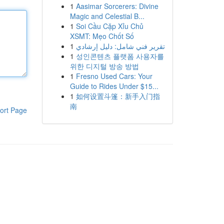
1
Aasimar Sorcerers: Divine
Magic and Celestial B...
1
Soi Cầu Cặp Xỉu Chủ
XSMT: Mẹo Chốt Số
1
تقرير فني شامل: دليل إرشادي
1
성인콘텐츠 플랫폼 사용자를
위한 디지털 방송 방법
1
Fresno Used Cars: Your
Guide to Rides Under $15...
1
如何设置斗篷：新手入门指
南
ort Page