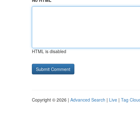
No HTML
HTML is disabled
Copyright © 2026 |
Advanced Search
|
Live
|
Tag Clou