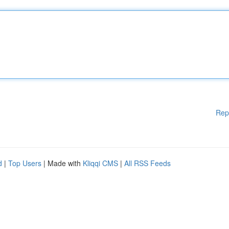
Rep
d
|
Top Users
| Made with
Kliqqi CMS
|
All RSS Feeds