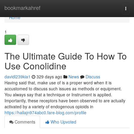
Home
bookmarkahref
Togg
navi
Home
1
The Ultimate Guide To How To
Use Conolidine
davidl239kia1
329 days ago
News
Discuss
Having said that, make use of is a proper word when it is
accustomed to discuss such issues as methods or equipment.
You always say that a technique or Instrument is applied.
Importantly, these receptors have been observed to are actually
activated by a variety of endogenous opioids in
https://hallajn974abc0.fare-blog.com/profile
Comments
Who Upvoted