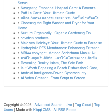
Servic...
1
Navigating Emotional Hospital Care: A Patient's...
1
Puff La Carts: Your Ultimate Guide
1
สล็อตเว็บตรง แตกง่าย 2026: รวมเว็บชั้นนำพร้อมโป...
1
Choosing the Right Washer and Dryer for Your
Home
1
Nurture Organically : Organic Gardening Tip...
1
covidien products
1
Maldives Holidays: Your Ultimate Guide to Paradise
1
Hydrophilic PES Membranes: Enhancing Filtration...
1
MBI44 copyright: Metode Sederhana Masuk Ak...
1
คาสิโนสกุลเงินดิจิทัล: แนวโน้มใหม่ของการเดิมพัน...
1
Revealing Reality: Islam, The Sole Path
1
Is It Worth Repairing a Bosch Dishwasher? Cost,...
1
Artificial Intelligence-Driven Cybersecurity ...
1
AI Video Creation: From Script to Screen
Copyright © 2026 |
Advanced Search
|
Live
|
Tag Cloud
|
Top
Users
| Made with
Kliqqi CMS
|
All RSS Feeds