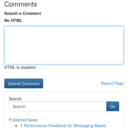
Comments
Submit a Comment
No HTML
HTML is disabled
Report Page
Search
Go
Published News
1
Performance Feedback for Messaging-Based