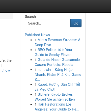
Search
Go
Published News
1
Mint's Revenue Streams: A
Deep Dive
1
BBQ Pellets 101: Your
Guide to Smoky Flavor
1
Guía de Hacer Guacamole
ore, the
Casero Perfecto: Receta
 in
1
nohuwin – Đăng Nhập
om/how-
Nhanh, Khám Phá Kho Game
Đ...
1
Kubet: Hướng Dẫn Chi Tiết
và Mẹo Chơi
1
Sichere Krypto-Broker:
Worauf Sie achten sollten
1
Hair Restorations Los
Angeles: Your Guide to Re...