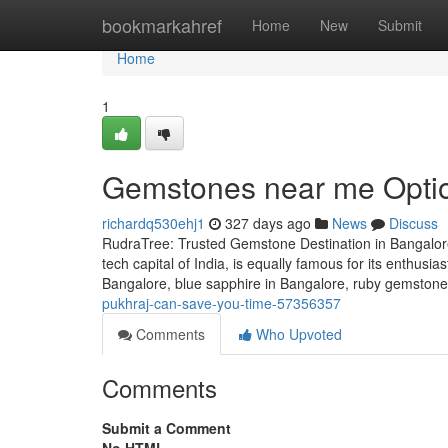
Home
bookmarkahref
Home
New
Submit
Home
1
Gemstones near me Optio
richardq530ehj1
327 days ago
News
Discuss
RudraTree: Trusted Gemstone Destination in Bangalore
tech capital of India, is equally famous for its enthusi
Bangalore, blue sapphire in Bangalore, ruby gemstone 
pukhraj-can-save-you-time-57356357
Comments
Who Upvoted
Comments
Submit a Comment