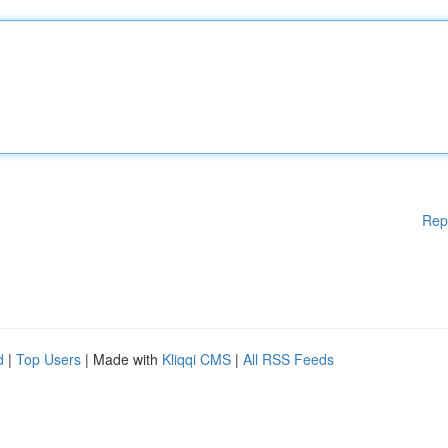
Rep
d
|
Top Users
| Made with
Kliqqi CMS
|
All RSS Feeds