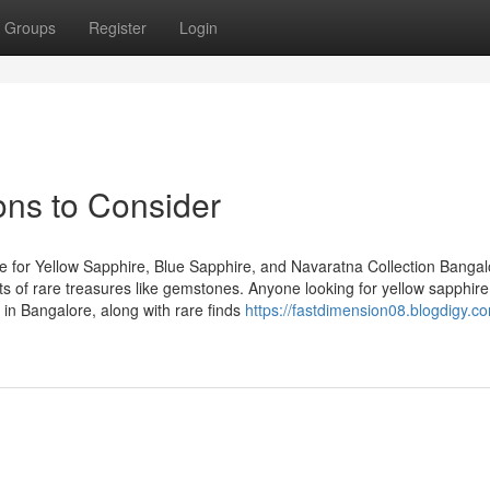
Groups
Register
Login
ns to Consider
 for Yellow Sapphire, Blue Sapphire, and Navaratna Collection Bangal
asts of rare treasures like gemstones. Anyone looking for yellow sapphire
in Bangalore, along with rare finds
https://fastdimension08.blogdigy.c