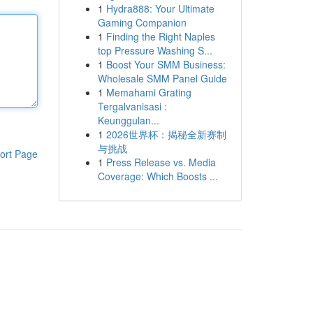
1
Hydra888: Your Ultimate
Gaming Companion
1
Finding the Right Naples
top Pressure Washing S...
1
Boost Your SMM Business:
Wholesale SMM Panel Guide
1
Memahami Grating
Tergalvanisasi :
Keunggulan...
1
2026世界杯：揭秘全新赛制
与挑战
ort Page
1
Press Release vs. Media
Coverage: Which Boosts ...