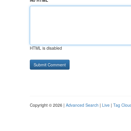
No HTML
HTML is disabled
Copyright © 2026 |
Advanced Search
|
Live
|
Tag Clou