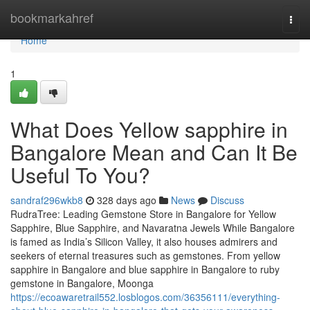
Home
bookmarkahref
Togg
navi
Home
1
What Does Yellow sapphire in
Bangalore Mean and Can It Be
Useful To You?
sandraf296wkb8
328 days ago
News
Discuss
RudraTree: Leading Gemstone Store in Bangalore for Yellow
Sapphire, Blue Sapphire, and Navaratna Jewels While Bangalore
is famed as India’s Silicon Valley, it also houses admirers and
seekers of eternal treasures such as gemstones. From yellow
sapphire in Bangalore and blue sapphire in Bangalore to ruby
gemstone in Bangalore, Moonga
https://ecoawaretrail552.losblogos.com/36356111/everything-