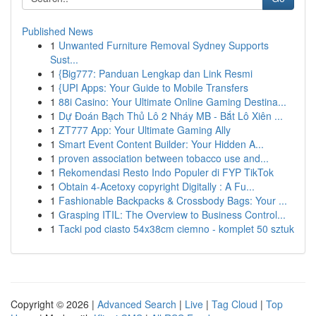
Published News
1
Unwanted Furniture Removal Sydney Supports
Sust...
1
{Big777: Panduan Lengkap dan Link Resmi
1
{UPI Apps: Your Guide to Mobile Transfers
1
88i Casino: Your Ultimate Online Gaming Destina...
1
Dự Đoán Bạch Thủ Lô 2 Nháy MB - Bắt Lô Xiên ...
1
ZT777 App: Your Ultimate Gaming Ally
1
Smart Event Content Builder: Your Hidden A...
1
proven association between tobacco use and...
1
Rekomendasi Resto Indo Populer di FYP TikTok
1
Obtain 4-Acetoxy copyright Digitally : A Fu...
1
Fashionable Backpacks & Crossbody Bags: Your ...
1
Grasping ITIL: The Overview to Business Control...
1
Tacki pod ciasto 54x38cm ciemno - komplet 50 sztuk
Copyright © 2026 |
Advanced Search
|
Live
|
Tag Cloud
|
Top