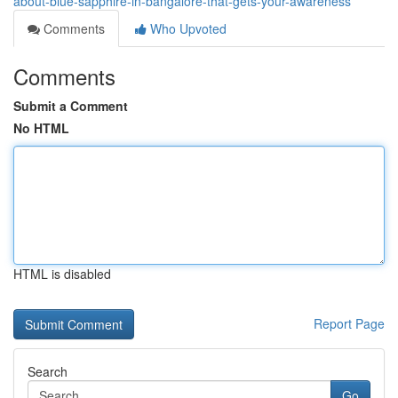
about-blue-sapphire-in-bangalore-that-gets-your-awareness
Comments
Who Upvoted
Comments
Submit a Comment
No HTML
HTML is disabled
Report Page
Search
Go