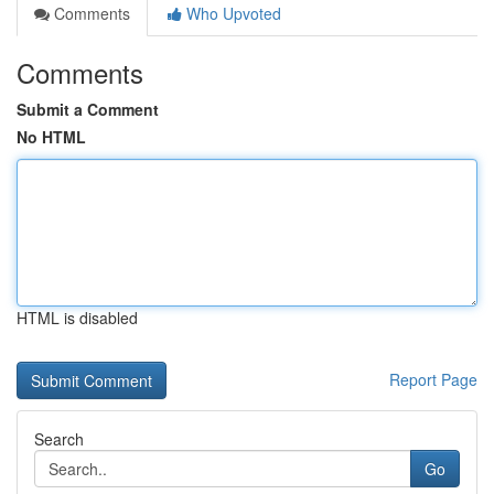
Comments
Who Upvoted
Comments
Submit a Comment
No HTML
HTML is disabled
Report Page
Search
Go