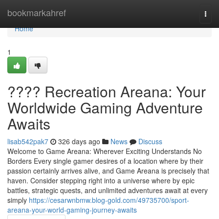
Home
bookmarkahref
Togg
navi
Home
1
???? Recreation Areana: Your
Worldwide Gaming Adventure
Awaits
lisab542pak7
326 days ago
News
Discuss
Welcome to Game Areana: Wherever Exciting Understands No
Borders Every single gamer desires of a location where by their
passion certainly arrives alive, and Game Areana is precisely that
haven. Consider stepping right into a universe where by epic
battles, strategic quests, and unlimited adventures await at every
simply
https://cesarwnbmw.blog-gold.com/49735700/sport-
areana-your-world-gaming-journey-awaits