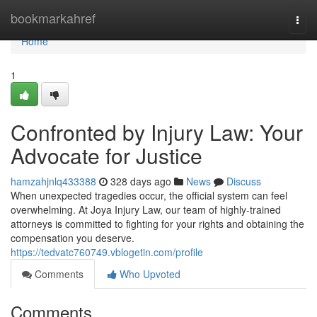
Home
bookmarkahref
Togg
navi
Home
1
Confronted by Injury Law: Your
Advocate for Justice
hamzahjnlq433388
328 days ago
News
Discuss
When unexpected tragedies occur, the official system can feel
overwhelming. At Joya Injury Law, our team of highly-trained
attorneys is committed to fighting for your rights and obtaining the
compensation you deserve.
https://tedvatc760749.vblogetin.com/profile
Comments
Who Upvoted
Comments