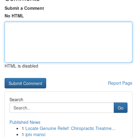
Submit a Comment
No HTML
HTML is disabled
Report Page
Search
Go
Published News
1
Locate Genuine Relief: Chiropractic Treatme...
1
iptv maroc