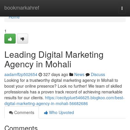
Home
bookmarkahref
Togg
navi
Home
1
Leading Digital Marketing
Agency in Mohali
aadamffzp502654
327 days ago
News
Discuss
Looking for a trustworthy digital marketing agency in Mohali to
boost your online presence? Look no further! We team of skilled
professionals has a proven track record of achieving remarkable
results for our clients.
https://cecilyplue546625.blogkoo.com/best-
digital-marketing-agency-in-mohali-56682686
Comments
Who Upvoted
Comments