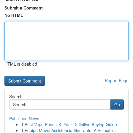
Submit a Comment
No HTML
HTML is disabled
Report Page
Search
Go
Published News
1
Best Vape Pens UK: Your Definitive Buying Guide
1
Equipe Móvel Assistência Itinerante: A Solução ...