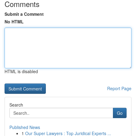
Comments
Submit a Comment
No HTML
HTML is disabled
Report Page
Search
Go
Published News
1
Our Super Lawyers : Top Juridical Experts ...