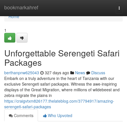
Home
bookmarkahref
Togg
navi
Home
1
Unforgettable Serengeti Safari
Packages
berthanpnw625043
327 days ago
News
Discuss
Embark on a truly adventure in the heart of Tanzania with our
exclusive Serengeti safari packages. Witness the awe-inspiring
displays of the Great Migration, where millions of wildebeest and
zebra migrate the plains in
https://craigvtxm826177.thelateblog.com/37794917/amazing-
serengeti-safari-packages
Comments
Who Upvoted