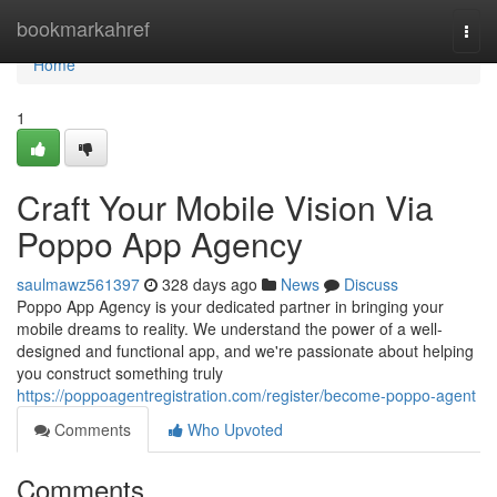
Home
bookmarkahref
Togg
navi
Home
1
Craft Your Mobile Vision Via
Poppo App Agency
saulmawz561397
328 days ago
News
Discuss
Poppo App Agency is your dedicated partner in bringing your
mobile dreams to reality. We understand the power of a well-
designed and functional app, and we're passionate about helping
you construct something truly
https://poppoagentregistration.com/register/become-poppo-agent
Comments
Who Upvoted
Comments