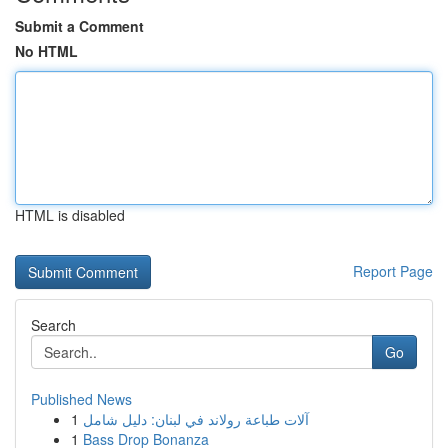
Submit a Comment
No HTML
HTML is disabled
Report Page
Search
Go
Published News
1
آلات طباعة رولاند في لبنان: دليل شامل
1
Bass Drop Bonanza