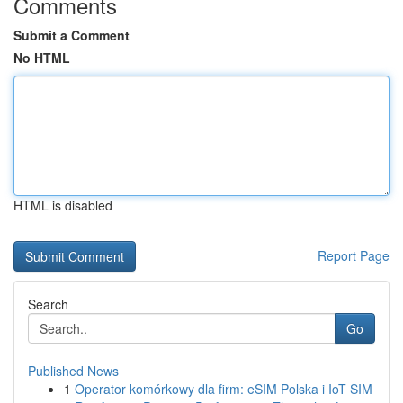
Comments
Submit a Comment
No HTML
HTML is disabled
Report Page
Search
Go
Published News
1
Operator komórkowy dla firm: eSIM Polska i IoT SIM