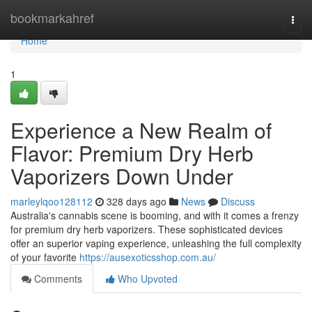
Home
bookmarkahref
Togg
navi
Home
1
Experience a New Realm of
Flavor: Premium Dry Herb
Vaporizers Down Under
marleylqoo128112
328 days ago
News
Discuss
Australia's cannabis scene is booming, and with it comes a frenzy
for premium dry herb vaporizers. These sophisticated devices
offer an superior vaping experience, unleashing the full complexity
of your favorite
https://ausexoticsshop.com.au/
Comments
Who Upvoted