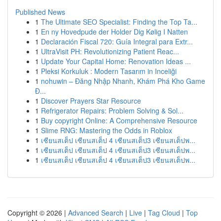
Published News
1
The Ultimate SEO Specialist: Finding the Top Ta...
1
En ny Hovedpude der Holder Dig Kølig I Natten
1
Declaración Fiscal 720: Guía Integral para Extr...
1
UltraVisit PH: Revolutionizing Patient Reac...
1
Update Your Capital Home: Renovation Ideas ...
1
Pleksi Korkuluk : Modern Tasarım in Inceliği
1
nohuwin – Đăng Nhập Nhanh, Khám Phá Kho Game
Đ...
1
Discover Prayers Star Resource
1
Refrigerator Repairs: Problem Solving & Sol...
1
Buy copyright Online: A Comprehensive Resource
1
Slime RNG: Mastering the Odds in Roblox
1
เซียนสเต็ป เซียนสเต็ป 4 เซียนสเต็ป3 เซียนสเต็ปพ...
1
เซียนสเต็ป เซียนสเต็ป 4 เซียนสเต็ป3 เซียนสเต็ปพ...
1
เซียนสเต็ป เซียนสเต็ป 4 เซียนสเต็ป3 เซียนสเต็ปพ...
Copyright © 2026 |
Advanced Search
|
Live
|
Tag Cloud
|
Top