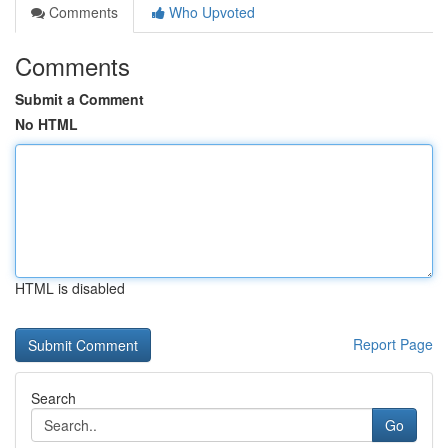
Comments
Who Upvoted
Comments
Submit a Comment
No HTML
HTML is disabled
Report Page
Search
Go