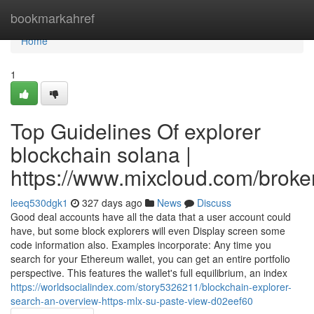
Home
bookmarkahref
Home
1
Top Guidelines Of explorer
blockchain solana |
https://www.mixcloud.com/broker
leeq530dgk1
327 days ago
News
Discuss
Good deal accounts have all the data that a user account could
have, but some block explorers will even Display screen some
code information also. Examples incorporate: Any time you
search for your Ethereum wallet, you can get an entire portfolio
perspective. This features the wallet's full equilibrium, an index
https://worldsocialindex.com/story5326211/blockchain-explorer-
search-an-overview-https-mlx-su-paste-view-d02eef60